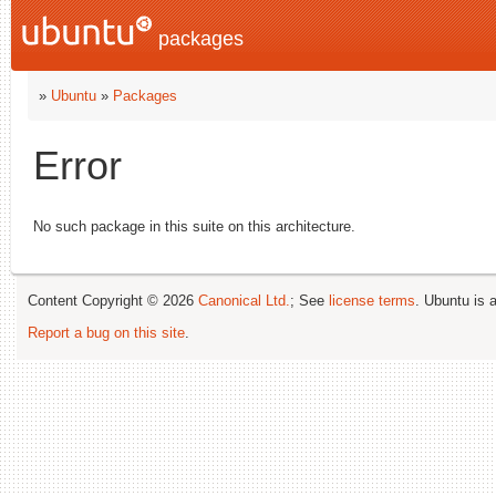
packages
»
Ubuntu
»
Packages
Error
No such package in this suite on this architecture.
Content Copyright © 2026
Canonical Ltd.
; See
license terms
. Ubuntu is 
Report a bug on this site
.