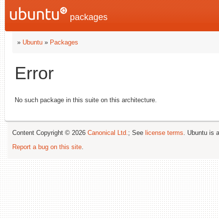
packages
»
Ubuntu
»
Packages
Error
No such package in this suite on this architecture.
Content Copyright © 2026
Canonical Ltd.
; See
license terms
. Ubuntu is 
Report a bug on this site
.