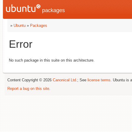
packages
»
Ubuntu
»
Packages
Error
No such package in this suite on this architecture.
Content Copyright © 2026
Canonical Ltd.
; See
license terms
. Ubuntu is 
Report a bug on this site
.