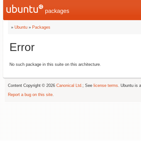
packages
»
Ubuntu
»
Packages
Error
No such package in this suite on this architecture.
Content Copyright © 2026
Canonical Ltd.
; See
license terms
. Ubuntu is 
Report a bug on this site
.