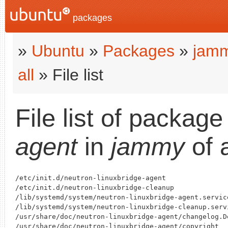
packages
»
Ubuntu
»
Packages
»
jam
all
» File list
File list of packag
agent
in
jammy
of 
/etc/init.d/neutron-linuxbridge-agent

/etc/init.d/neutron-linuxbridge-cleanup

/lib/systemd/system/neutron-linuxbridge-agent.service
/lib/systemd/system/neutron-linuxbridge-cleanup.servi
/usr/share/doc/neutron-linuxbridge-agent/changelog.De