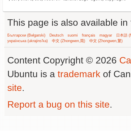
This page is also available in
Български (Bəlgarski)
Deutsch
suomi
français
magyar
日本語 (N
українська (ukrajins'ka)
中文 (Zhongwen,简)
中文 (Zhongwen,繁)
Content Copyright © 2026
Ca
Ubuntu is a
trademark
of Can
site
.
Report a bug on this site
.