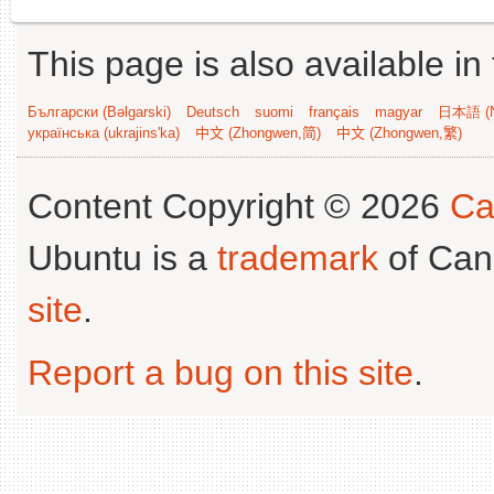
This page is also available in
Български (Bəlgarski)
Deutsch
suomi
français
magyar
日本語 (N
українська (ukrajins'ka)
中文 (Zhongwen,简)
中文 (Zhongwen,繁)
Content Copyright © 2026
Ca
Ubuntu is a
trademark
of Can
site
.
Report a bug on this site
.