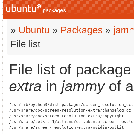
packages
»
Ubuntu
»
Packages
»
jam
File list
File list of packag
extra
in
jammy
of a
/usr/lib/python3/dist-packages/screen_resolution_extr
/usr/share/doc/screen-resolution-extra/changelog.gz

/usr/share/doc/screen-resolution-extra/copyright

/usr/share/polkit-1/actions/com.ubuntu.screen-resolut