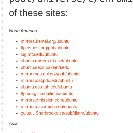
of these sites:
North America
mirrors.kernel.org/ubuntu
ftp.osuosl.org/pub/ubuntu
lug.mtu.edu/ubuntu
ubuntu.mirrors.tds.net/ubuntu
ubuntu.secs.oakland.edu
mirror.mcs.anl.gov/pub/ubuntu
mirrors.cat.pdx.edu/ubuntu
ubuntu.cs.utah.edu/ubuntu
ftp.ussg.iu.edu/linux/ubuntu
mirrors.xmission.com/ubuntu
mirrors.cs.wmich.edu/ubuntu
gulus.USherbrooke.ca/pub/distro/ubuntu
Asia