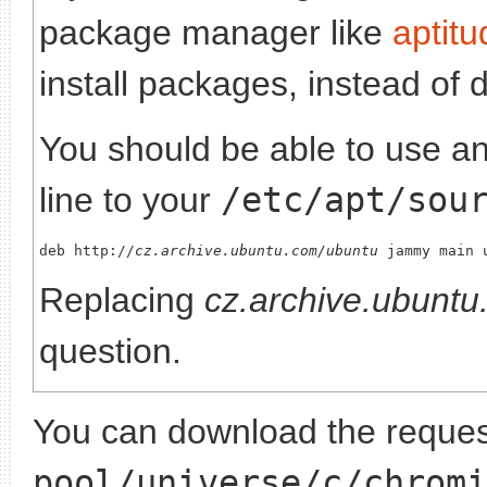
package manager like
aptitu
install packages, instead of 
You should be able to use any
line to your
/etc/apt/sou
deb http://
cz.archive.ubuntu.com/ubuntu
Replacing
cz.archive.ubunt
question.
You can download the request
pool/universe/c/chromi