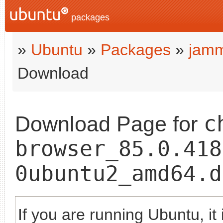
packages
»
Ubuntu
»
Packages
»
jam
Download
c
Download Page for
browser_85.0.418
0ubuntu2_amd64.d
If you are running Ubuntu, it