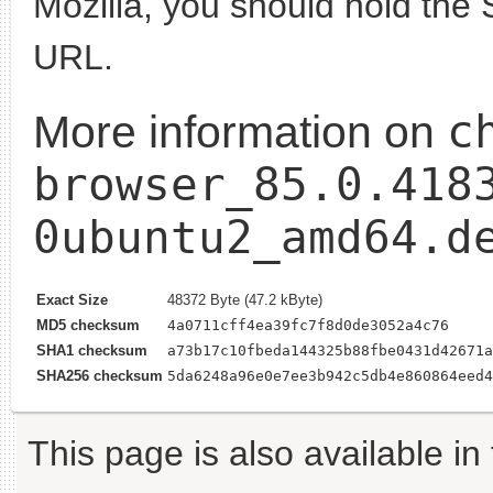
Mozilla, you should hold the 
URL.
c
More information on
browser_85.0.418
0ubuntu2_amd64.d
Exact Size
48372 Byte (47.2 kByte)
MD5 checksum
4a0711cff4ea39fc7f8d0de3052a4c76
SHA1 checksum
a73b17c10fbeda144325b88fbe0431d42671a
SHA256 checksum
5da6248a96e0e7ee3b942c5db4e860864eed4
This page is also available in