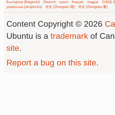
Български (Bəlgarski)
Deutsch
suomi
français
magyar
日本語 (N
українська (ukrajins'ka)
中文 (Zhongwen,简)
中文 (Zhongwen,繁)
Content Copyright © 2026
Ca
Ubuntu is a
trademark
of Can
site
.
Report a bug on this site
.