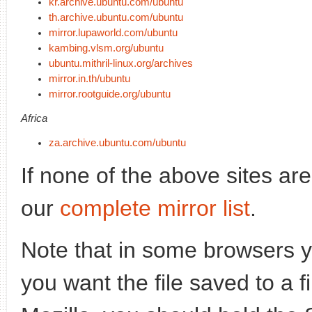
kr.archive.ubuntu.com/ubuntu
th.archive.ubuntu.com/ubuntu
mirror.lupaworld.com/ubuntu
kambing.vlsm.org/ubuntu
ubuntu.mithril-linux.org/archives
mirror.in.th/ubuntu
mirror.rootguide.org/ubuntu
Africa
za.archive.ubuntu.com/ubuntu
If none of the above sites ar
our
complete mirror list
.
Note that in some browsers yo
you want the file saved to a f