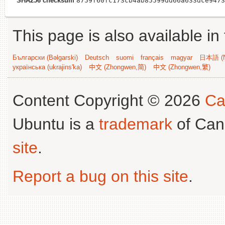
SHA256 checksum
8759f60fc173cb4ab85599dd66a633dce9473
This page is also available in
Български (Bəlgarski)
Deutsch
suomi
français
magyar
日本語 (N
українська (ukrajins'ka)
中文 (Zhongwen,简)
中文 (Zhongwen,繁)
Content Copyright © 2026
Ca
Ubuntu is a
trademark
of Can
site
.
Report a bug on this site
.