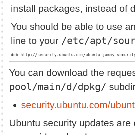
install packages, instead of 
You should be able to use any
line to your
/etc/apt/sou
You can download the request
pool/main/d/dpkg/
subdir
security.ubuntu.com/ubun
Ubuntu security updates are of