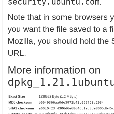
security.ubuntu.com
.
Note that in some browsers yo
you want the file saved to a f
Mozilla, you should hold the 
URL.
More information on
dpkg_1.21.1ubunt
Exact Size
1238552 Byte (1.2 MByte)
MD5 checksum
b6649366aa0de3972b42b059753c2934
SHA1 checksum
a6010423f4306d6e68d46c1ad3de8005db45c