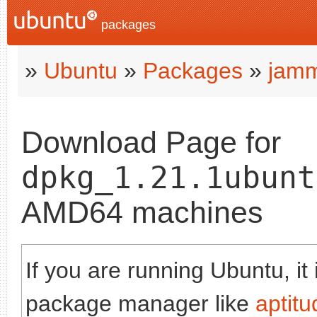
packages
»
Ubuntu
»
Packages
»
jam
Download Page for
dpkg_1.21.1ubunt
AMD64 machines
If you are running Ubuntu, it
package manager like
aptitu