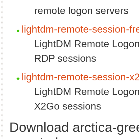
remote logon servers
lightdm-remote-session-fr
LightDM Remote Logon 
RDP sessions
lightdm-remote-session-x
LightDM Remote Logon 
X2Go sessions
Download arctica-gree