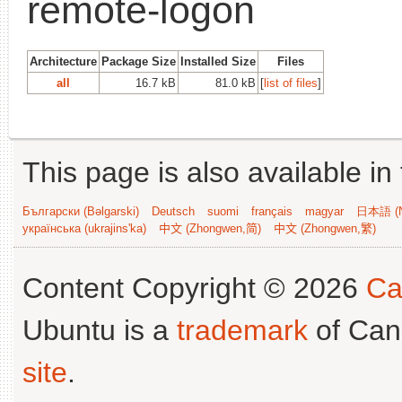
remote-logon
Architecture
Package Size
Installed Size
Files
all
16.7 kB
81.0 kB
[
list of files
]
This page is also available in
Български (Bəlgarski)
Deutsch
suomi
français
magyar
日本語 (N
українська (ukrajins'ka)
中文 (Zhongwen,简)
中文 (Zhongwen,繁)
Content Copyright © 2026
Ca
Ubuntu is a
trademark
of Can
site
.