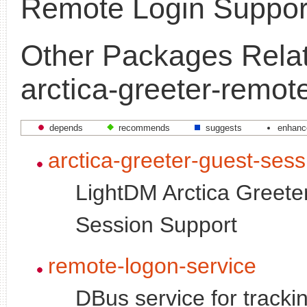
Remote Login Suppor
Other Packages Relat
arctica-greeter-remot
depends
recommends
suggests
enhanc
arctica-greeter-guest-sess
LightDM Arctica Greete
Session Support
remote-logon-service
DBus service for tracki