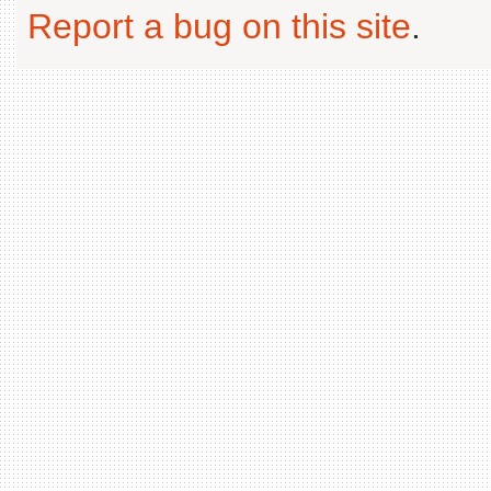
Report a bug on this site
.