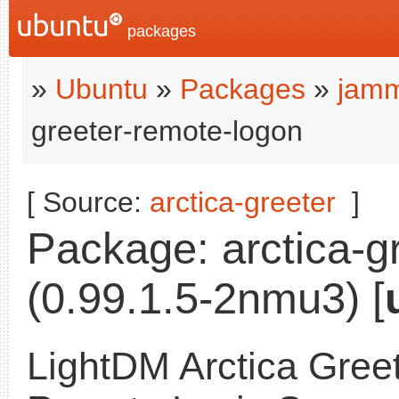
packages
»
Ubuntu
»
Packages
»
jamm
greeter-remote-logon
[ Source:
arctica-greeter
]
Package: arctica-g
(0.99.1.5-2nmu3) [
LightDM Arctica Greet