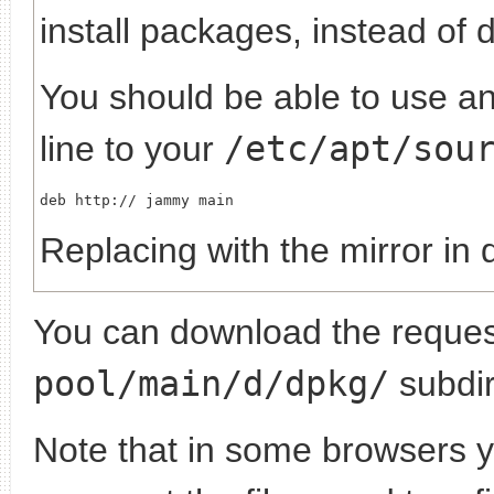
install packages, instead of 
You should be able to use any
line to your
/etc/apt/sou
deb http://
Replacing
with the mirror in 
You can download the request
pool/main/d/dpkg/
subdir
Note that in some browsers yo