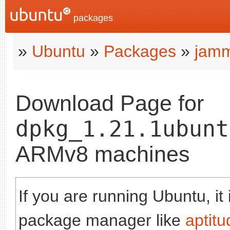
packages
»
Ubuntu
»
Packages
»
jam
Download Page for
dpkg_1.21.1ubunt
ARMv8 machines
If you are running Ubuntu, it
package manager like
aptitu