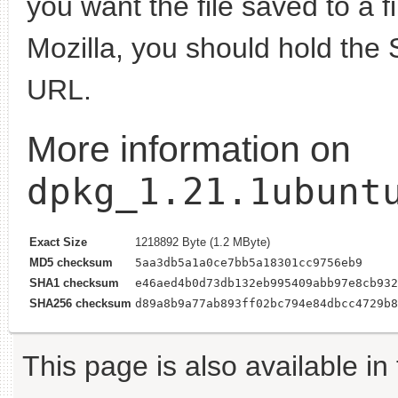
you want the file saved to a f
Mozilla, you should hold the 
URL.
More information on
dpkg_1.21.1ubunt
Exact Size
1218892 Byte (1.2 MByte)
MD5 checksum
5aa3db5a1a0ce7bb5a18301cc9756eb9
SHA1 checksum
e46aed4b0d73db132eb995409abb97e8cb932
SHA256 checksum
d89a8b9a77ab893ff02bc794e84dbcc4729b8
This page is also available in