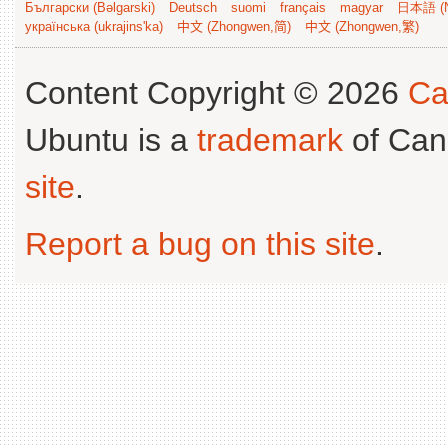
Български (Bəlgarski)
Deutsch
suomi
français
magyar
日本語 (N
українська (ukrajins'ka)
中文 (Zhongwen,简)
中文 (Zhongwen,繁)
Content Copyright © 2026
Ca
Ubuntu is a
trademark
of Can
site
.
Report a bug on this site
.