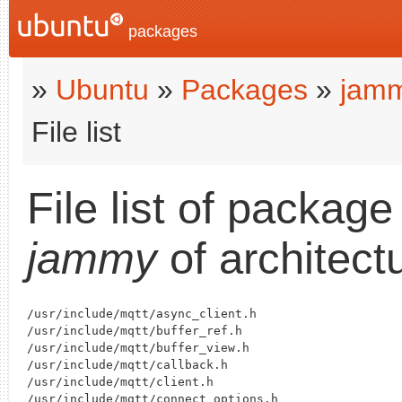
packages
»
Ubuntu
»
Packages
»
jam
File list
File list of packag
jammy
of architect
/usr/include/mqtt/async_client.h

/usr/include/mqtt/buffer_ref.h

/usr/include/mqtt/buffer_view.h

/usr/include/mqtt/callback.h

/usr/include/mqtt/client.h

/usr/include/mqtt/connect_options.h
