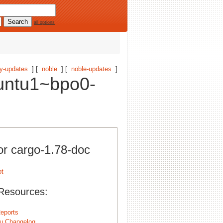
all options
y-updates
] [
noble
] [
noble-updates
]
untu1~bpo0-
or cargo-1.78-doc
Resources:
eports
u Changelog