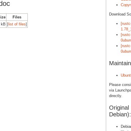
doc
Copyri
Download S
Size
Files
[rustc
 kB
[
list of files
]
1.78_
[rust
0ubun
[rust
0ubun
Maintain
Ubunt
Please cons
via Launchpa
directly.
Original
Debian):
Debia