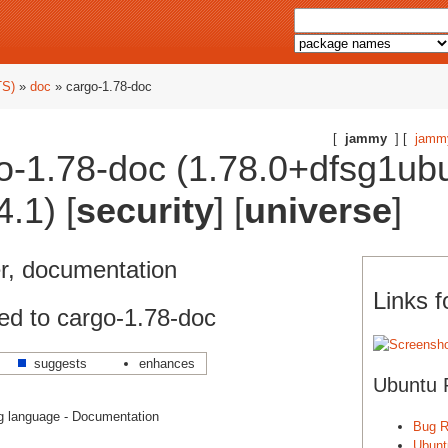
TS)
»
doc
» cargo-1.78-doc
[
jammy
] [
jamm
o-1.78-doc (1.78.0+dfsg1ub
.1) [
security
] [
universe
]
, documentation
Links f
ed to cargo-1.78-doc
suggests
enhances
Ubuntu 
 language - Documentation
Bug R
Ubunt