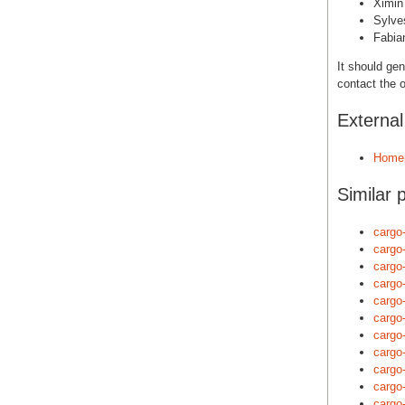
Ximin
Sylve
Fabia
It should gen
contact the o
Externa
Home
Similar 
cargo
cargo
cargo
cargo
cargo
cargo
cargo
cargo
cargo
cargo
cargo