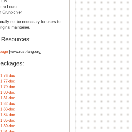
 Luo
stre Ledru
n Grünbichler
erally not be necessary for users to
riginal maintainer.
l Resources:
page
[www.rust-lang.org]
packages:
-1.76-doc
-1.77-doc
-1.79-doc
-1.80-doc
-1.81-doc
-1.82-doc
-1.83-doc
-1.84-doc
-1.85-doc
-1.89-doc
-1.91-doc