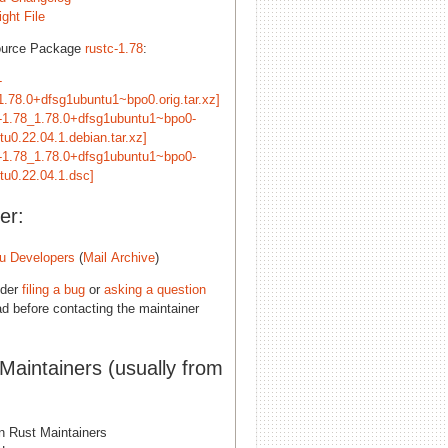
ght File
ource Package
rustc-1.78
:
-
1.78.0+dfsg1ubuntu1~bpo0.orig.tar.xz]
c-1.78_1.78.0+dfsg1ubuntu1~bpo0-
tu0.22.04.1.debian.tar.xz]
c-1.78_1.78.0+dfsg1ubuntu1~bpo0-
tu0.22.04.1.dsc]
er:
u Developers
(
Mail Archive
)
ider
filing a bug
or
asking a question
d before contacting the maintainer
 Maintainers (usually from
n Rust Maintainers