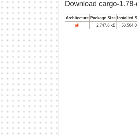
Download cargo-1.78-
Architecture
Package Size
Installed 
all
2,747.8 kB
58,504.0