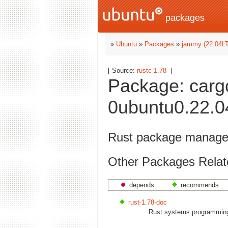
packages
»
Ubuntu
»
Packages
»
jammy (22.04L
[ Source:
rustc-1.78
]
Package: carg
0ubuntu0.22.04
Rust package manager
Other Packages Relat
depends
recommends
rust-1.78-doc
Rust systems programming