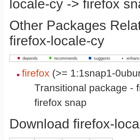
locale-cy -> firefox s
Other Packages Relat
firefox-locale-cy
depends
recommends
suggests
enhanc
firefox
(>= 1:1snap1-0ubu
Transitional package - f
firefox snap
Download firefox-loca