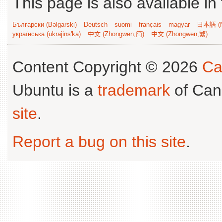
This page is also available in
Български (Bəlgarski)
Deutsch
suomi
français
magyar
日本語 (N
українська (ukrajins'ka)
中文 (Zhongwen,简)
中文 (Zhongwen,繁)
Content Copyright © 2026
Ca
Ubuntu is a
trademark
of Can
site
.
Report a bug on this site
.