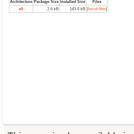
Architecture
Package Size
Installed Size
Files
all
2.6 kB
143.0 kB
[
list of files
]