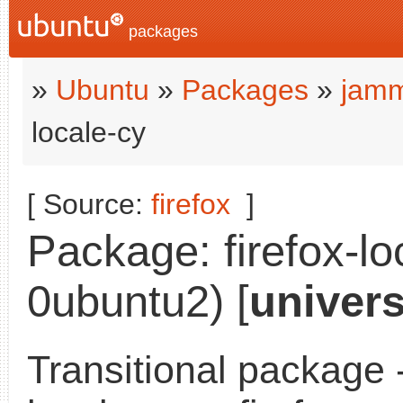
packages
»
Ubuntu
»
Packages
»
jamm
locale-cy
[ Source:
firefox
]
Package: firefox-lo
0ubuntu2) [
univer
Transitional package -