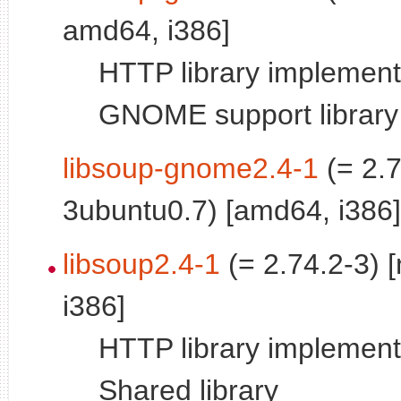
amd64, i386]
HTTP library implementa
GNOME support library
libsoup-gnome2.4-1
(= 2.7
3ubuntu0.7) [amd64, i386]
libsoup2.4-1
(= 2.74.2-3) 
i386]
HTTP library implementa
Shared library