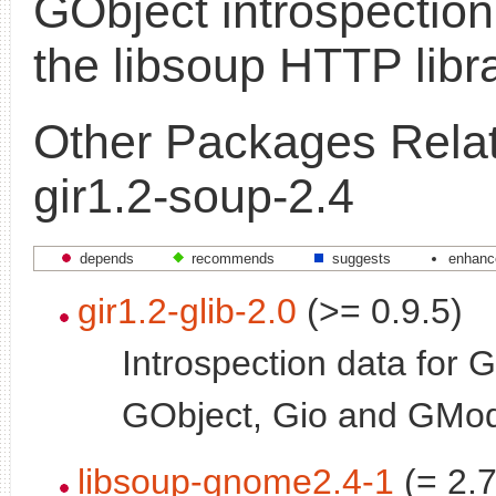
GObject introspection
the libsoup HTTP libr
Other Packages Relat
gir1.2-soup-2.4
depends
recommends
suggests
enhanc
gir1.2-glib-2.0
(>= 0.9.5)
Introspection data for G
GObject, Gio and GMo
libsoup-gnome2.4-1
(= 2.7