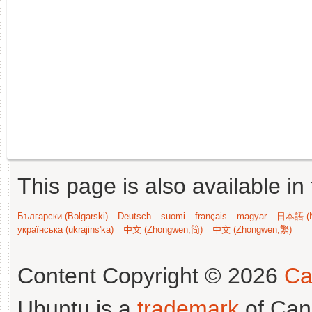
This page is also available in
Български (Bəlgarski)
Deutsch
suomi
français
magyar
日本語 (N
українська (ukrajins'ka)
中文 (Zhongwen,简)
中文 (Zhongwen,繁)
Content Copyright © 2026
Ca
Ubuntu is a
trademark
of Can