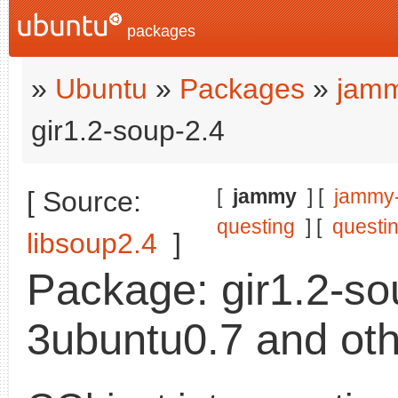
packages
»
Ubuntu
»
Packages
»
jamm
gir1.2-soup-2.4
[
jammy
] [
jammy
[ Source:
questing
] [
questi
libsoup2.4
]
Package: gir1.2-so
3ubuntu0.7 and oth