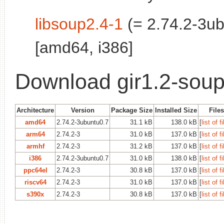
libsoup2.4-1
(= 2.74.2-3ub
[amd64, i386]
Download gir1.2-soup
Architecture
Version
Package Size
Installed Size
Files
amd64
2.74.2-3ubuntu0.7
31.1 kB
138.0 kB
[
list of f
arm64
2.74.2-3
31.0 kB
137.0 kB
[
list of f
armhf
2.74.2-3
31.2 kB
137.0 kB
[
list of f
i386
2.74.2-3ubuntu0.7
31.0 kB
138.0 kB
[
list of f
ppc64el
2.74.2-3
30.8 kB
137.0 kB
[
list of f
riscv64
2.74.2-3
31.0 kB
137.0 kB
[
list of f
s390x
2.74.2-3
30.8 kB
137.0 kB
[
list of f