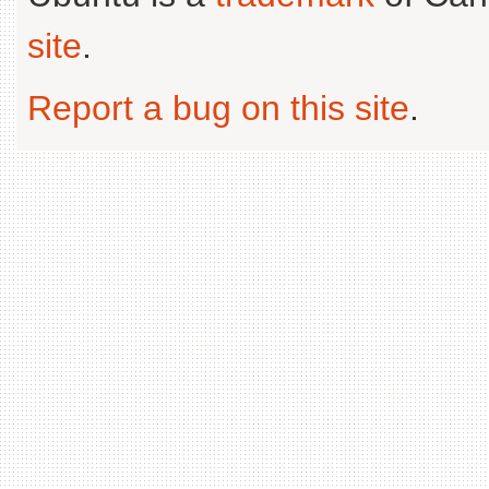
site
.
Report a bug on this site
.