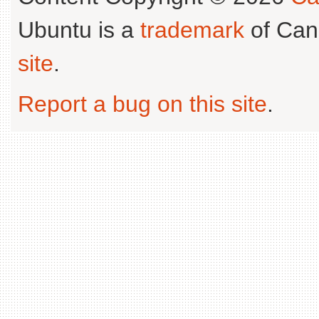
Ubuntu is a
trademark
of Can
site
.
Report a bug on this site
.