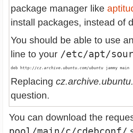
package manager like
aptitu
install packages, instead of 
You should be able to use any
line to your
/etc/apt/sou
deb http://
cz.archive.ubuntu.com/ubuntu
Replacing
cz.archive.ubunt
question.
You can download the request
pool/main/c/cdebconf/
s