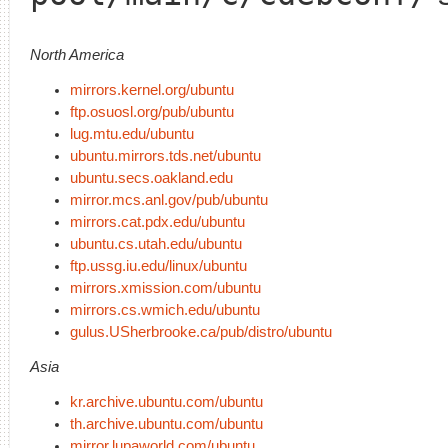
North America
mirrors.kernel.org/ubuntu
ftp.osuosl.org/pub/ubuntu
lug.mtu.edu/ubuntu
ubuntu.mirrors.tds.net/ubuntu
ubuntu.secs.oakland.edu
mirror.mcs.anl.gov/pub/ubuntu
mirrors.cat.pdx.edu/ubuntu
ubuntu.cs.utah.edu/ubuntu
ftp.ussg.iu.edu/linux/ubuntu
mirrors.xmission.com/ubuntu
mirrors.cs.wmich.edu/ubuntu
gulus.USherbrooke.ca/pub/distro/ubuntu
Asia
kr.archive.ubuntu.com/ubuntu
th.archive.ubuntu.com/ubuntu
mirror.lupaworld.com/ubuntu