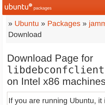
packages
»
Ubuntu
»
Packages
»
jam
Download
Download Page for
libdebconfclient
on Intel x86 machine
If you are running Ubuntu, it