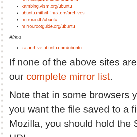
kambing.vlsm.org/ubuntu
ubuntu.mithril-linux.org/archives
mirror.in.th/ubuntu
mirror.rootguide.org/ubuntu
Africa
za.archive.ubuntu.com/ubuntu
If none of the above sites ar
our
complete mirror list
.
Note that in some browsers yo
you want the file saved to a f
Mozilla, you should hold the 