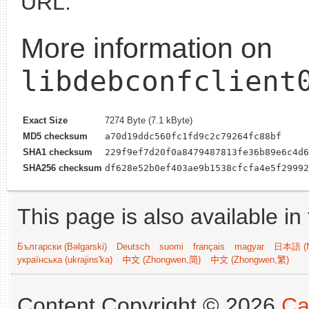
URL.
More information on
libdebconfclient
Exact Size
7274 Byte (7.1 kByte)
MD5 checksum
a70d19ddc560fc1fd9c2c79264fc88bf
SHA1 checksum
229f9ef7d20f0a8479487813fe36b89e6c4d6
SHA256 checksum
df628e52b0ef403ae9b1538cfcfa4e5f29992
This page is also available in
Български (Bəlgarski)
Deutsch
suomi
français
magyar
日本語 (N
українська (ukrajins'ka)
中文 (Zhongwen,简)
中文 (Zhongwen,繁)
Content Copyright © 2026
Ca