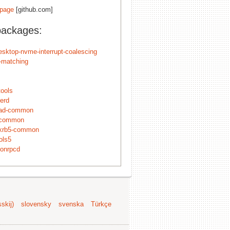
page
[github.com]
packages:
esktop-nvme-interrupt-coalescing
n-matching
tools
erd
-ad-common
-common
krb5-common
ols5
onrpcd
skij)
slovensky
svenska
Türkçe