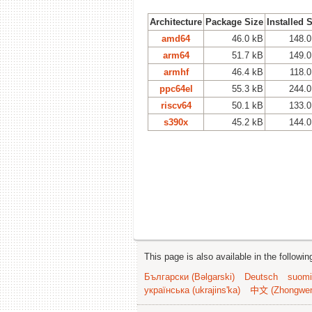
Architecture
Package Size
Installed 
amd64
46.0 kB
148.0
arm64
51.7 kB
149.0
armhf
46.4 kB
118.0
ppc64el
55.3 kB
244.0
riscv64
50.1 kB
133.0
s390x
45.2 kB
144.0
This page is also available in the followi
Български (Bəlgarski)
Deutsch
suomi
українська (ukrajins'ka)
中文 (Zhongwe