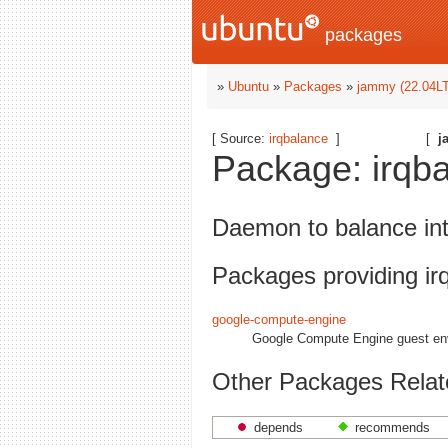
packages
»
Ubuntu
»
Packages
»
jammy (22.04L
[ Source:
irqbalance
]
[
j
Package: irqba
Daemon to balance in
Packages providing ir
google-compute-engine
Google Compute Engine guest en
Other Packages Relate
depends
recommends