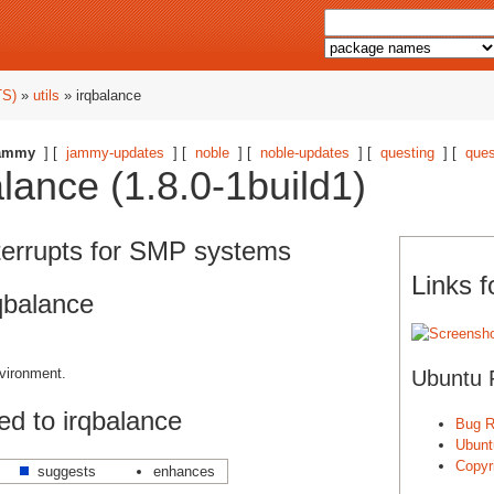
TS)
»
utils
» irqbalance
ammy
] [
jammy-updates
] [
noble
] [
noble-updates
] [
questing
] [
ques
lance (1.8.0-1build1)
terrupts for SMP systems
Links f
qbalance
vironment.
Ubuntu 
d to irqbalance
Bug R
Ubunt
Copyri
suggests
enhances