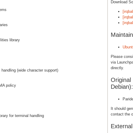
Download S
stems
[irqba
[irqba
[irqba
aries
Maintain
ties library
Ubunt
Please cons
via Launchpa
directly.
al handling (wide character support)
Original
UMA policy
Debian):
Parid
It should gen
contact the o
brary for terminal handling
Externa