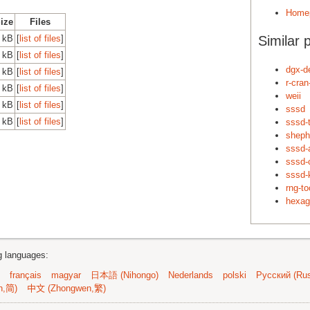
Home
Size
Files
 kB
[
list of files
]
Similar 
 kB
[
list of files
]
dgx-d
 kB
[
list of files
]
r-cra
 kB
[
list of files
]
weii
 kB
[
list of files
]
sssd
 kB
[
list of files
]
sssd-
sheph
sssd
sssd
sssd-
rng-to
hexag
ng languages:
français
magyar
日本語 (Nihongo)
Nederlands
polski
Русский (Rus
n,简)
中文 (Zhongwen,繁)