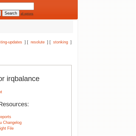
all options
ting-updates
] [
resolute
] [
stonking
]
or irqbalance
Resources:
eports
u Changelog
ght File