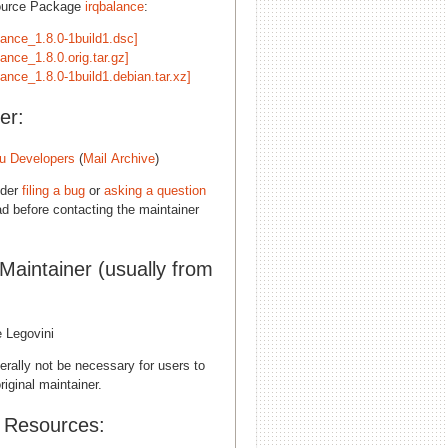
ource Package
irqbalance
:
lance_1.8.0-1build1.dsc]
lance_1.8.0.orig.tar.gz]
lance_1.8.0-1build1.debian.tar.xz]
er:
u Developers
(
Mail Archive
)
ider
filing a bug
or
asking a question
d before contacting the maintainer
 Maintainer (usually from
e Legovini
erally not be necessary for users to
riginal maintainer.
l Resources: