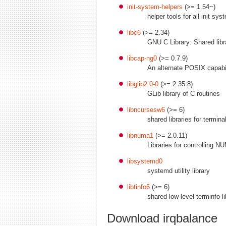
init-system-helpers
(>= 1.54~)
helper tools for all init sy
libc6
(>= 2.34)
GNU C Library: Shared libr
libcap-ng0
(>= 0.7.9)
An alternate POSIX capabili
libglib2.0-0
(>= 2.35.8)
GLib library of C routines
libncursesw6
(>= 6)
shared libraries for termin
libnuma1
(>= 2.0.11)
Libraries for controlling N
libsystemd0
systemd utility library
libtinfo6
(>= 6)
shared low-level terminfo li
Download irqbalance