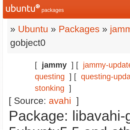
packages
»
Ubuntu
»
Packages
»
jamm
gobject0
[
jammy
] [
jammy-updat
questing
] [
questing-upd
stonking
]
[ Source:
avahi
]
Package: libavahi-g