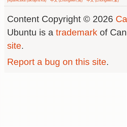
українська (ukrajins'ka)
中文 (Zhongwen,简)
中文 (Zhongwen,繁)
Content Copyright © 2026
Ca
Ubuntu is a
trademark
of Can
site
.
Report a bug on this site
.