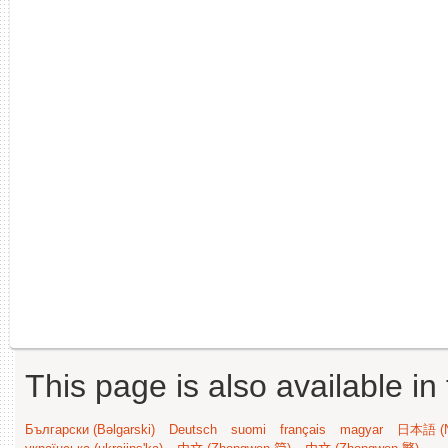
This page is also available in
Български (Bəlgarski)
Deutsch
suomi
français
magyar
日本語 (N