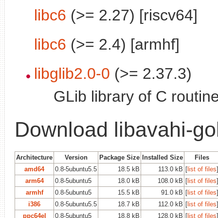
libc6
(>= 2.27) [riscv64]
libc6
(>= 2.4) [armhf]
libglib2.0-0
(>= 2.37.3)
GLib library of C routin
Download libavahi-go
Architecture
Version
Package Size
Installed Size
Files
amd64
0.8-5ubuntu5.5
18.5 kB
113.0 kB
[
list of files
arm64
0.8-5ubuntu5
18.0 kB
108.0 kB
[
list of files
armhf
0.8-5ubuntu5
15.5 kB
91.0 kB
[
list of files
i386
0.8-5ubuntu5.5
18.7 kB
112.0 kB
[
list of files
ppc64el
0.8-5ubuntu5
18.8 kB
128.0 kB
[
list of files