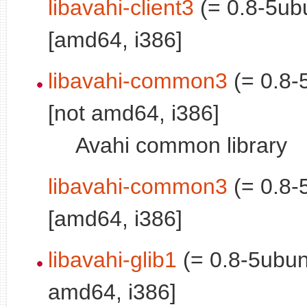
libavahi-client3
(= 0.8-5ub
[amd64, i386]
libavahi-common3
(= 0.8-
[not amd64, i386]
Avahi common library
libavahi-common3
(= 0.8-
[amd64, i386]
libavahi-glib1
(= 0.8-5ubun
amd64, i386]