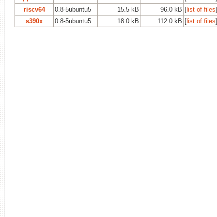
riscv64
0.8-5ubuntu5
15.5 kB
96.0 kB
[
list of files
s390x
0.8-5ubuntu5
18.0 kB
112.0 kB
[
list of files