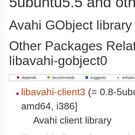
5ubuntu5.5 and oth
Avahi GObject library
Other Packages Relat
libavahi-gobject0
depends
recommends
suggests
enhanc
libavahi-client3
(= 0.8-5ubu
amd64, i386]
Avahi client library