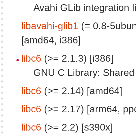
Avahi GLib integration l
libavahi-glib1
(= 0.8-5ubun
[amd64, i386]
libc6
(>= 2.1.3) [i386]
GNU C Library: Shared l
libc6
(>= 2.14) [amd64]
libc6
(>= 2.17) [arm64, pp
libc6
(>= 2.2) [s390x]