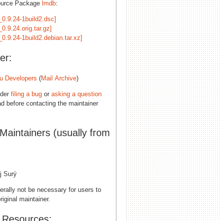
ource Package
lmdb
:
_0.9.24-1build2.dsc]
0.9.24.orig.tar.gz]
0.9.24-1build2.debian.tar.xz]
er:
u Developers
(
Mail Archive
)
ider
filing a bug
or
asking a question
d before contacting the maintainer
 Maintainers (usually from
B
j Surý
erally not be necessary for users to
riginal maintainer.
l Resources: