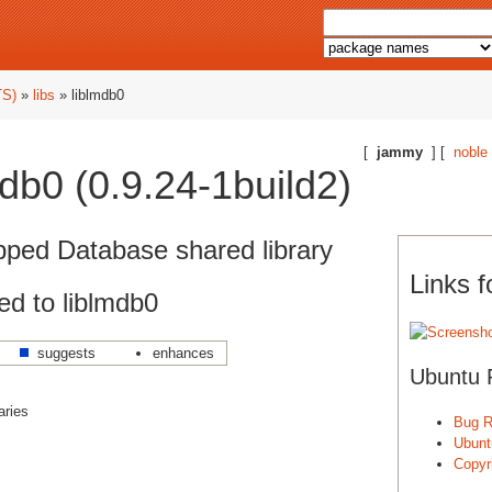
TS)
»
libs
» liblmdb0
[
jammy
] [
noble
db0 (0.9.24-1build2)
ped Database shared library
Links f
d to liblmdb0
suggests
enhances
Ubuntu 
aries
Bug R
Ubunt
Copyri