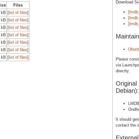
Download S
Size
Files
[lmdb
 kB
[
list of files
]
[lmdb_
 kB
[
list of files
]
[lmdb_
 kB
[
list of files
]
 kB
[
list of files
]
Maintain
 kB
[
list of files
]
Ubunt
 kB
[
list of files
]
 kB
[
list of files
]
Please cons
via Launchpa
directly.
Original
Debian):
LMD
Ondře
It should gen
contact the o
Externa