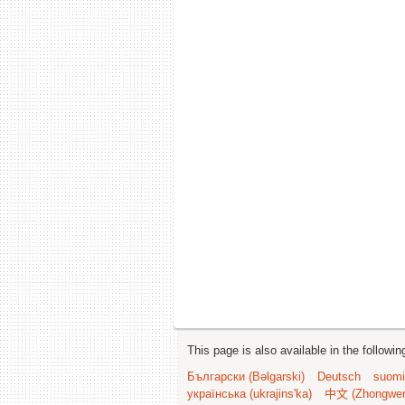
This page is also available in the followi
Български (Bəlgarski)
Deutsch
suomi
українська (ukrajins'ka)
中文 (Zhongwe