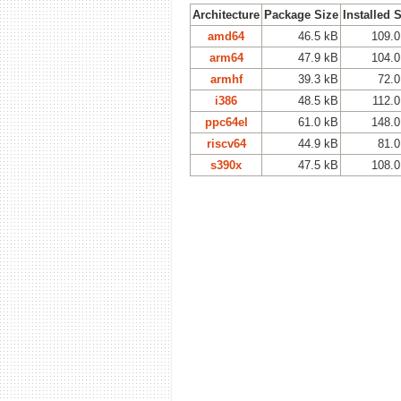
Architecture
Package Size
Installed 
amd64
46.5 kB
109.0
arm64
47.9 kB
104.0
armhf
39.3 kB
72.0
i386
48.5 kB
112.0
ppc64el
61.0 kB
148.0
riscv64
44.9 kB
81.0
s390x
47.5 kB
108.0