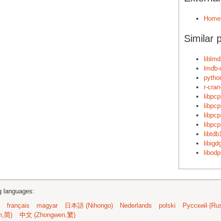
Home
Similar 
liblm
lmdb-
pytho
r-cra
libpc
libpc
libpc
libpc
libtdb
libig
libodp
ng languages:
français
magyar
日本語 (Nihongo)
Nederlands
polski
Русский (Rus
n,简)
中文 (Zhongwen,繁)