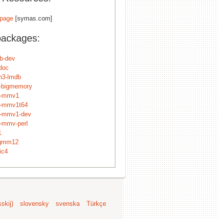
page
[symas.com]
packages:
db-dev
doc
n3-lmdb
n-bigmemory
p-mmv1
p-mmv1t64
p-mmv1-dev
p-mmv-perl
1
dgmm12
ic4
skij)
slovensky
svenska
Türkçe