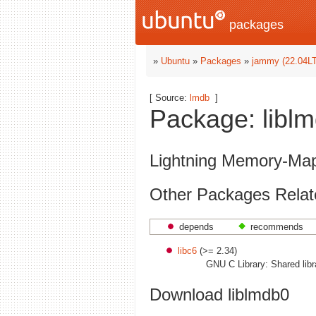
packages
»
Ubuntu
»
Packages
»
jammy (22.04L
[ Source:
lmdb
]
Package: liblm
Lightning Memory-Map
Other Packages Relate
depends
recommends
libc6
(>= 2.34)
GNU C Library: Shared libr
Download liblmdb0