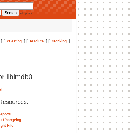
all options
] [
questing
] [
resolute
] [
stonking
]
or liblmdb0
Resources:
eports
u Changelog
ght File