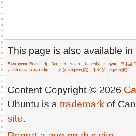
This page is also available in
Български (Bəlgarski)
Deutsch
suomi
français
magyar
日本語 (N
українська (ukrajins'ka)
中文 (Zhongwen,简)
中文 (Zhongwen,繁)
Content Copyright © 2026
Ca
Ubuntu is a
trademark
of Can
site
.
Report a bug on this site
.