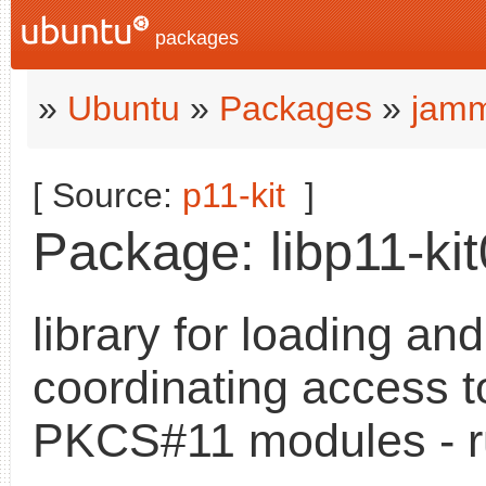
packages
»
Ubuntu
»
Packages
»
jamm
[ Source:
p11-kit
]
Package: libp11-kit
library for loading and
coordinating access t
PKCS#11 modules - r