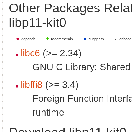
Other Packages Relat
libp11-kit0
depends
recommends
suggests
enhanc
libc6
(>= 2.34)
GNU C Library: Shared l
libffi8
(>= 3.4)
Foreign Function Interfa
runtime