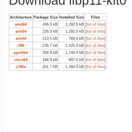
Download libp11-kit0
Architecture
Package Size
Installed Size
Files
amd64
246.0 kB
1,292.0 kB
[
list of files
]
arm64
226.0 kB
1,292.0 kB
[
list of files
]
armhf
213.5 kB
769.0 kB
[
list of files
]
i386
235.7 kB
1,425.0 kB
[
list of files
]
ppc64el
256.8 kB
1,740.0 kB
[
list of files
]
riscv64
194.9 kB
897.0 kB
[
list of files
]
s390x
251.7 kB
1,344.0 kB
[
list of files
]