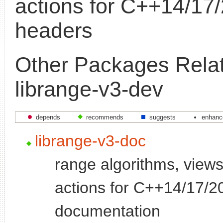
actions for C++14/17/
headers
Other Packages Relat
librange-v3-dev
depends
recommends
suggests
enhanc
librange-v3-doc
range algorithms, views
actions for C++14/17/20
documentation