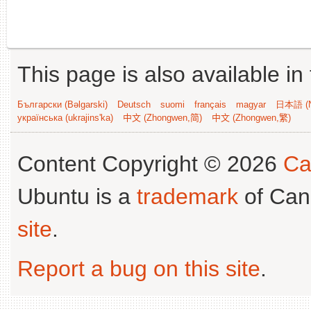
This page is also available in
Български (Bəlgarski)
Deutsch
suomi
français
magyar
日本語 (N
українська (ukrajins'ka)
中文 (Zhongwen,简)
中文 (Zhongwen,繁)
Content Copyright © 2026
Ca
Ubuntu is a
trademark
of Can
site
.
Report a bug on this site
.