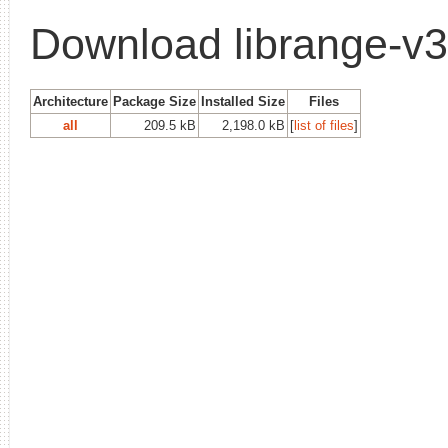
Download librange-v
Architecture
Package Size
Installed Size
Files
all
209.5 kB
2,198.0 kB
[
list of files
]