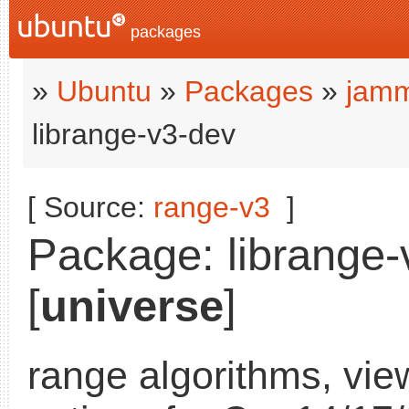
packages
»
Ubuntu
»
Packages
»
jamm
librange-v3-dev
[ Source:
range-v3
]
Package: librange-
[
universe
]
range algorithms, vie