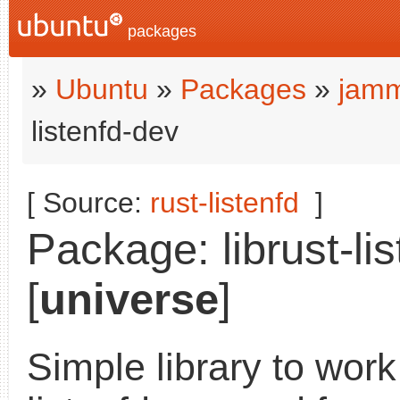
packages
»
Ubuntu
»
Packages
»
jamm
listenfd-dev
[ Source:
rust-listenfd
]
Package: librust-lis
[
universe
]
Simple library to work