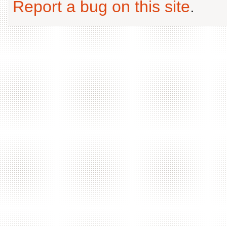
Report a bug on this site
.