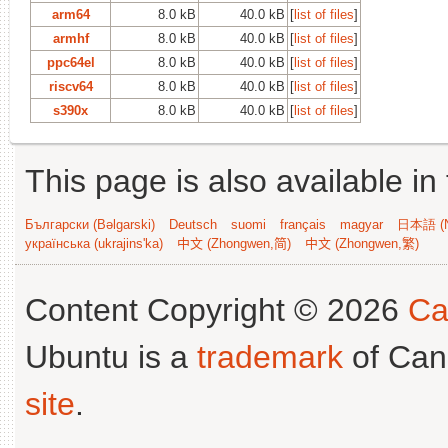
arm64
8.0 kB
40.0 kB
[
list of files
]
armhf
8.0 kB
40.0 kB
[
list of files
]
ppc64el
8.0 kB
40.0 kB
[
list of files
]
riscv64
8.0 kB
40.0 kB
[
list of files
]
s390x
8.0 kB
40.0 kB
[
list of files
]
This page is also available in
Български (Bəlgarski)
Deutsch
suomi
français
magyar
日本語 (N
українська (ukrajins'ka)
中文 (Zhongwen,简)
中文 (Zhongwen,繁)
Content Copyright © 2026
Ca
Ubuntu is a
trademark
of Can
site
.