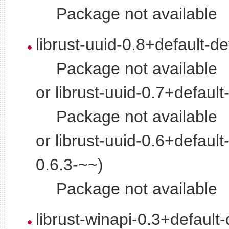
Package not available
librust-uuid-0.8+default-d
Package not available
or librust-uuid-0.7+default
Package not available
or librust-uuid-0.6+default
0.6.3-~~)
Package not available
librust-winapi-0.3+default