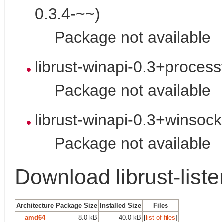
0.3.4-~~)
Package not available
librust-winapi-0.3+proces
Package not available
librust-winapi-0.3+winsoc
Package not available
Download librust-list
Architecture
Package Size
Installed Size
Files
amd64
8.0 kB
40.0 kB
[
list of files
]