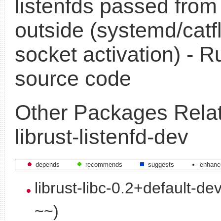
listenfds passed from
outside (systemd/catf
socket activation) - R
source code
Other Packages Relat
librust-listenfd-dev
depends
recommends
suggests
enhanc
librust-libc-0.2+default-de
~~)