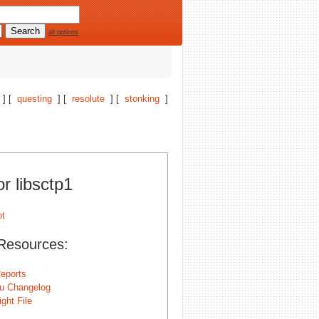
all options
] [
questing
] [
resolute
] [
stonking
]
or libsctp1
Resources:
eports
u Changelog
ght File