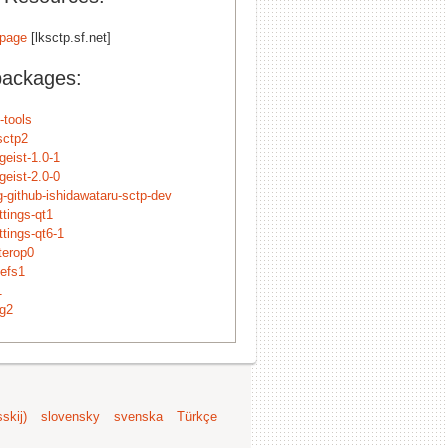
page
[lksctp.sf.net]
packages:
-tools
sctp2
tgeist-1.0-1
tgeist-2.0-0
g-github-ishidawataru-sctp-dev
ttings-qt1
ttings-qt6-1
nterop0
cefs1
1
ng2
skij)
slovensky
svenska
Türkçe