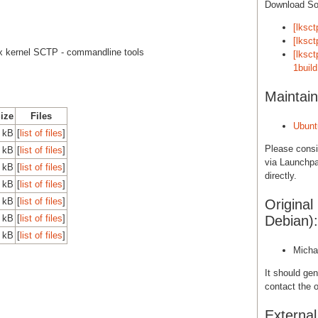
Download S
[lksct
[lksct
x kernel SCTP - commandline tools
[lksct
1build
Maintain
Size
Files
Ubunt
 kB
[
list of files
]
Please cons
 kB
[
list of files
]
via Launchpa
 kB
[
list of files
]
directly.
 kB
[
list of files
]
 kB
[
list of files
]
Original
 kB
[
list of files
]
Debian):
 kB
[
list of files
]
Micha
It should gen
contact the o
Externa