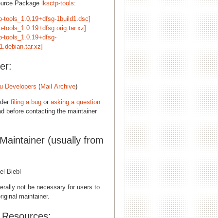
ource Package
lksctp-tools
:
p-tools_1.0.19+dfsg-1build1.dsc]
p-tools_1.0.19+dfsg.orig.tar.xz]
p-tools_1.0.19+dfsg-
1.debian.tar.xz]
er:
u Developers
(
Mail Archive
)
ider
filing a bug
or
asking a question
d before contacting the maintainer
 Maintainer (usually from
el Biebl
erally not be necessary for users to
riginal maintainer.
l Resources: