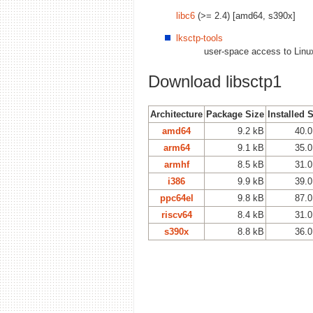
libc6
(>= 2.4) [amd64, s390x]
lksctp-tools
user-space access to Linu
Download libsctp1
Architecture
Package Size
Installed 
amd64
9.2 kB
40.0
arm64
9.1 kB
35.0
armhf
8.5 kB
31.0
i386
9.9 kB
39.0
ppc64el
9.8 kB
87.0
riscv64
8.4 kB
31.0
s390x
8.8 kB
36.0