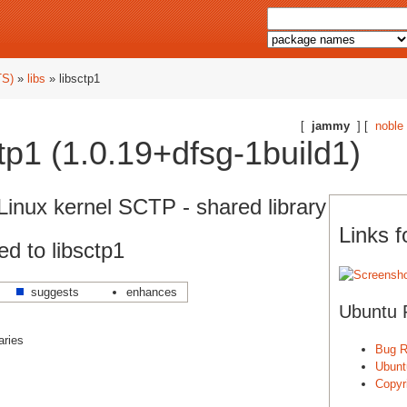
TS)
»
libs
» libsctp1
[
jammy
] [
noble
tp1 (1.0.19+dfsg-1build1)
Linux kernel SCTP - shared library
Links f
d to libsctp1
suggests
enhances
Ubuntu 
aries
Bug R
Ubunt
Copyri