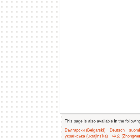
This page is also available in the followi
Български (Bəlgarski)
Deutsch
suomi
українська (ukrajins'ka)
中文 (Zhongwe