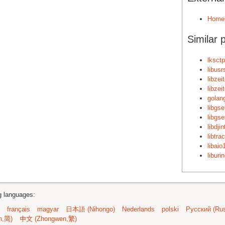
Home
Similar 
lksctp
libusr
libzei
libzei
golan
libgse
libgse
libdji
libtra
libaio
liburi
ng languages:
français
magyar
日本語 (Nihongo)
Nederlands
polski
Русский (Rus
n,简)
中文 (Zhongwen,繁)