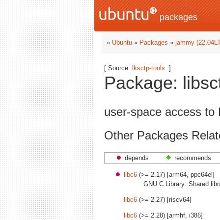
packages
»
Ubuntu
»
Packages
»
jammy (22.04L
[ Source:
lksctp-tools
]
Package: libsc
user-space access to 
Other Packages Relate
depends
recommends
libc6
(>= 2.17) [arm64, ppc64el]
GNU C Library: Shared libr
libc6
(>= 2.27) [riscv64]
libc6
(>= 2.28) [armhf, i386]