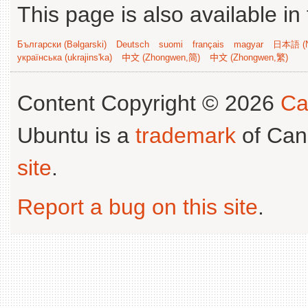
This page is also available in
Български (Bəlgarski)
Deutsch
suomi
français
magyar
日本語 (N
українська (ukrajins'ka)
中文 (Zhongwen,简)
中文 (Zhongwen,繁)
Content Copyright © 2026
Ca
Ubuntu is a
trademark
of Can
site
.
Report a bug on this site
.