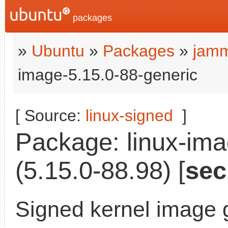
packages
»
Ubuntu
»
Packages
»
jamm
image-5.15.0-88-generic
[ Source:
linux-signed
]
Package: linux-ima
(5.15.0-88.98) [
sec
Signed kernel image 