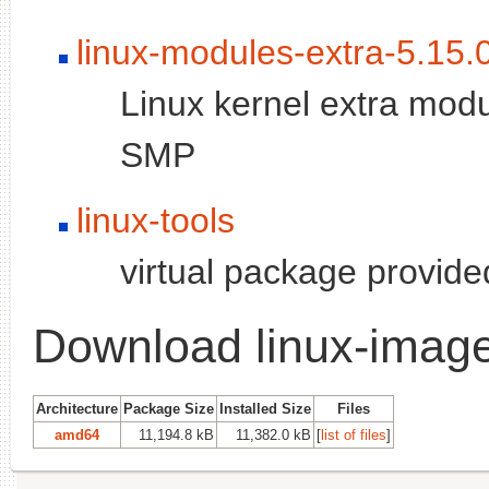
linux-modules-extra-5.15.
Linux kernel extra modu
SMP
linux-tools
virtual package provid
Download linux-image
Architecture
Package Size
Installed Size
Files
amd64
11,194.8 kB
11,382.0 kB
[
list of files
]