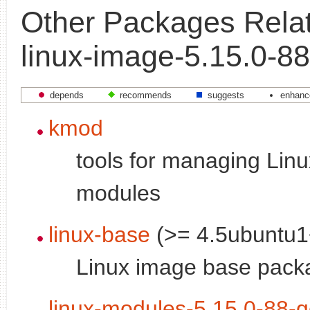
Other Packages Relat
linux-image-5.15.0-88
depends
recommends
suggests
enhanc
kmod
tools for managing Linu
modules
linux-base
(>= 4.5ubuntu1
Linux image base pack
linux-modules-5.15.0-88-g