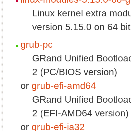
Linux kernel extra modu
version 5.15.0 on 64 b
grub-pc
GRand Unified Bootload
2 (PC/BIOS version)
or
grub-efi-amd64
GRand Unified Bootload
2 (EFI-AMD64 version)
or
grub-efi-ia32