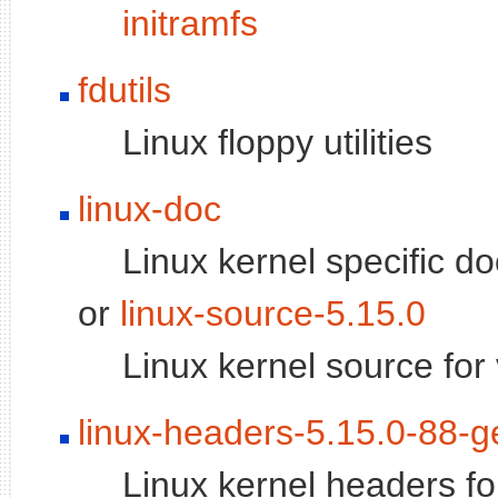
initramfs
fdutils
Linux floppy utilities
linux-doc
Linux kernel specific d
or
linux-source-5.15.0
Linux kernel source for
linux-headers-5.15.0-88-g
Linux kernel headers fo