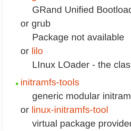
GRand Unified Bootload
or grub
Package not available
or
lilo
LInux LOader - the clas
initramfs-tools
generic modular initram
or
linux-initramfs-tool
virtual package provid