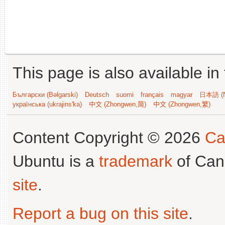
This page is also available in
Български (Bəlgarski)
Deutsch
suomi
français
magyar
日本語 (N
українська (ukrajins'ka)
中文 (Zhongwen,简)
中文 (Zhongwen,繁)
Content Copyright © 2026
Ca
Ubuntu is a
trademark
of Can
site
.
Report a bug on this site
.