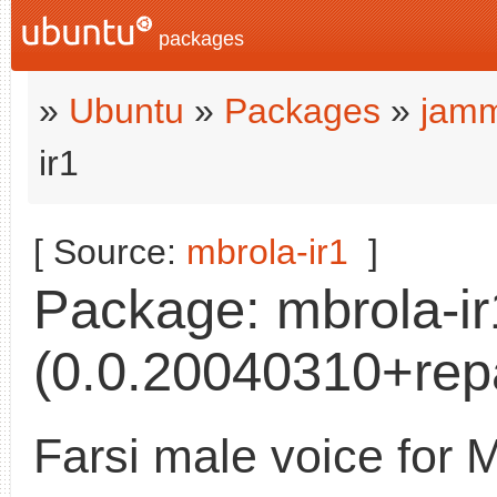
packages
»
Ubuntu
»
Packages
»
jamm
ir1
[ Source:
mbrola-ir1
]
Package: mbrola-ir
(0.0.20040310+rep
Farsi male voice for 