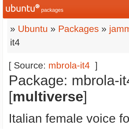
packages
»
Ubuntu
»
Packages
»
jamm
it4
[ Source:
mbrola-it4
]
Package: mbrola-it
[
multiverse
]
Italian female voice f