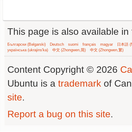
This page is also available in
Български (Bəlgarski)
Deutsch
suomi
français
magyar
日本語 (N
українська (ukrajins'ka)
中文 (Zhongwen,简)
中文 (Zhongwen,繁)
Content Copyright © 2026
Ca
Ubuntu is a
trademark
of Can
site
.
Report a bug on this site
.