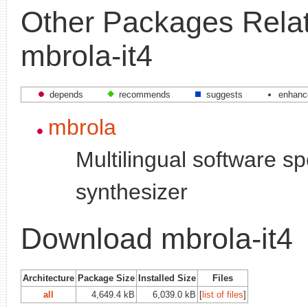
Other Packages Relat
mbrola-it4
depends
recommends
suggests
enhanc
mbrola
Multilingual software s
synthesizer
Download mbrola-it4
Architecture
Package Size
Installed Size
Files
all
4,649.4 kB
6,039.0 kB
[
list of files
]