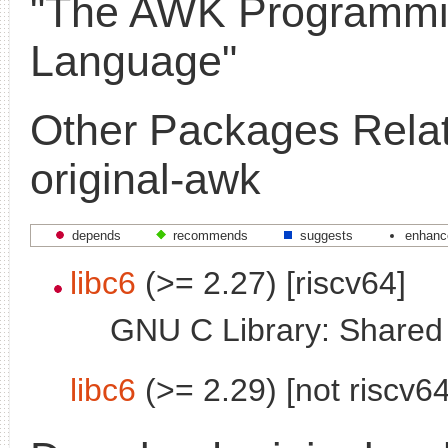
"The AWK Programm
Language"
Other Packages Relat
original-awk
depends
recommends
suggests
enhanc
libc6
(>= 2.27) [riscv64]
GNU C Library: Shared l
libc6
(>= 2.29) [not riscv64