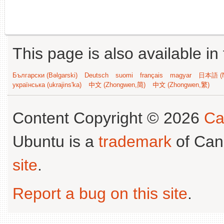
This page is also available in
Български (Bəlgarski)
Deutsch
suomi
français
magyar
日本語 (N
українська (ukrajins'ka)
中文 (Zhongwen,简)
中文 (Zhongwen,繁)
Content Copyright © 2026
Ca
Ubuntu is a
trademark
of Can
site
.
Report a bug on this site
.