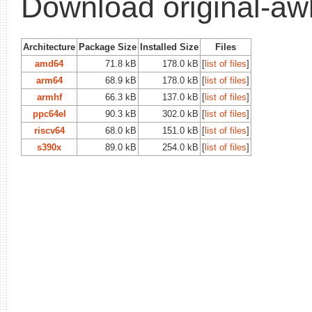
Download original-aw
Architecture
Package Size
Installed Size
Files
amd64
71.8 kB
178.0 kB
[
list of files
]
arm64
68.9 kB
178.0 kB
[
list of files
]
armhf
66.3 kB
137.0 kB
[
list of files
]
ppc64el
90.3 kB
302.0 kB
[
list of files
]
riscv64
68.0 kB
151.0 kB
[
list of files
]
s390x
89.0 kB
254.0 kB
[
list of files
]