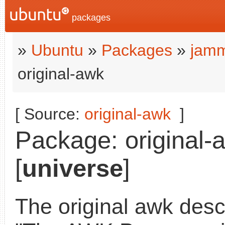
packages
»
Ubuntu
»
Packages
»
jamm
original-awk
[ Source:
original-awk
]
Package: original-
[
universe
]
The original awk desc