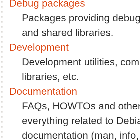
Debug packages
Packages providing debugg
and shared libraries.
Development
Development utilities, co
libraries, etc.
Documentation
FAQs, HOWTOs and other d
everything related to Deb
documentation (man, info, 