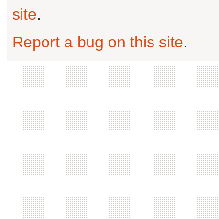
site
.
Report a bug on this site
.