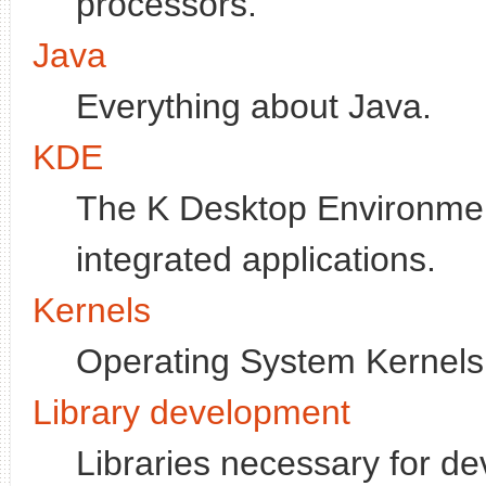
processors.
Java
Everything about Java.
KDE
The K Desktop Environment
integrated applications.
Kernels
Operating System Kernels
Library development
Libraries necessary for de