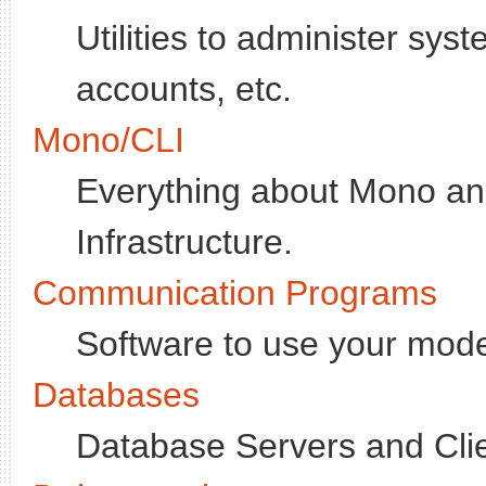
Utilities to administer sy
accounts, etc.
Mono/CLI
Everything about Mono 
Infrastructure.
Communication Programs
Software to use your mode
Databases
Database Servers and Clie