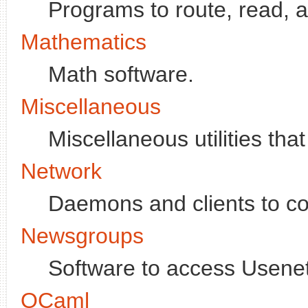
Programs to route, read,
Mathematics
Math software.
Miscellaneous
Miscellaneous utilities that
Network
Daemons and clients to co
Newsgroups
Software to access Usenet,
OCaml