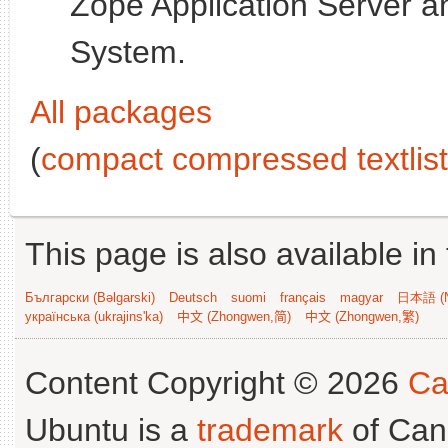
Zope Application Server 
System.
All packages
(
compact compressed textlist
This page is also available in
Български (Bəlgarski)
Deutsch
suomi
français
magyar
日本語 (N
українська (ukrajins'ka)
中文 (Zhongwen,简)
中文 (Zhongwen,繁)
Content Copyright © 2026
Ca
Ubuntu is a
trademark
of Can