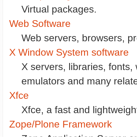
Virtual packages.
Web Software
Web servers, browsers, pr
X Window System software
X servers, libraries, font
emulators and many relate
Xfce
Xfce, a fast and lightweig
Zope/Plone Framework