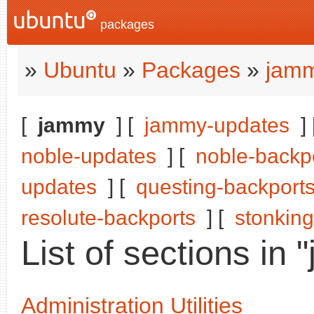
packages
»
Ubuntu
»
Packages
»
jam
[
jammy
] [
jammy-updates
]
noble-updates
] [
noble-backp
updates
] [
questing-backport
resolute-backports
] [
stonking
List of sections in
Administration Utilities