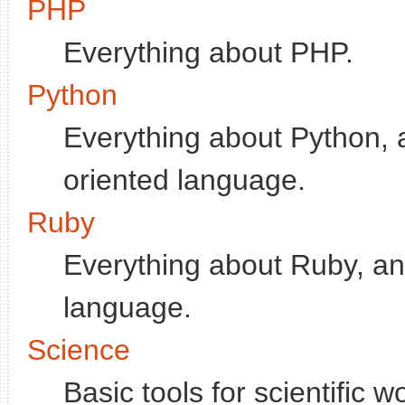
PHP
Everything about PHP.
Python
Everything about Python, a
oriented language.
Ruby
Everything about Ruby, an 
language.
Science
Basic tools for scientific w