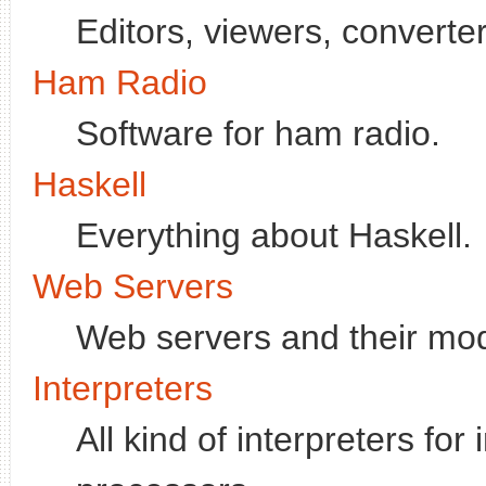
Editors, viewers, converter
Ham Radio
Software for ham radio.
Haskell
Everything about Haskell.
Web Servers
Web servers and their mo
Interpreters
All kind of interpreters fo