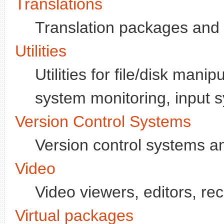
Translations
Translation packages and
Utilities
Utilities for file/disk mani
system monitoring, input s
Version Control Systems
Version control systems and
Video
Video viewers, editors, re
Virtual packages