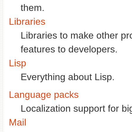
them.
Libraries
Libraries to make other p
features to developers.
Lisp
Everything about Lisp.
Language packs
Localization support for b
Mail