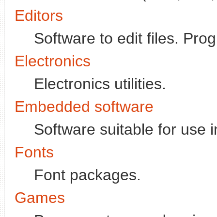
Editors
Software to edit files. P
Electronics
Electronics utilities.
Embedded software
Software suitable for use 
Fonts
Font packages.
Games