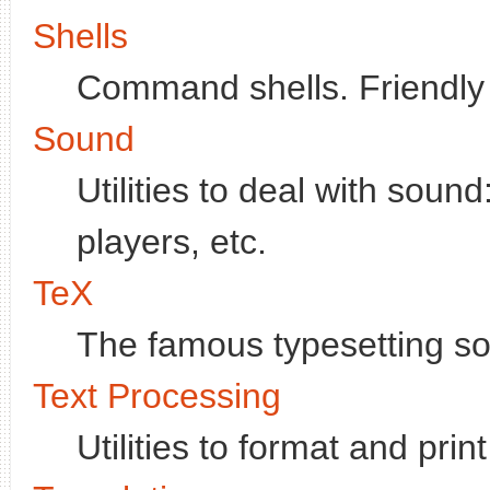
Shells
Command shells. Friendly 
Sound
Utilities to deal with soun
players, etc.
TeX
The famous typesetting so
Text Processing
Utilities to format and pri