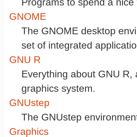
Programs to spend a nice ti
GNOME
The GNOME desktop enviro
set of integrated applicati
GNU R
Everything about GNU R, a
graphics system.
GNUstep
The GNUstep environment
Graphics