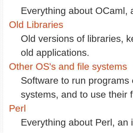
Everything about OCaml, 
Old Libraries
Old versions of libraries, 
old applications.
Other OS's and file systems
Software to run programs 
systems, and to use their 
Perl
Everything about Perl, an 