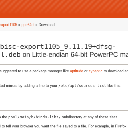
-export1105
»
ppc64el
» Download
bisc-export1105_9.11.19+dfsg-
el.deb
on Little-endian 64-bit PowerPC m
ly suggested to use a package manager like
aptitude
or
synaptic
to download and
ted mirrors by adding a line to your
/etc/apt/sources.list
like this:
m the
pool/main/b/bind9-libs/
subdirectory at any of these sites:
to tell your browser you want the file saved to a file. For example, in Firefox