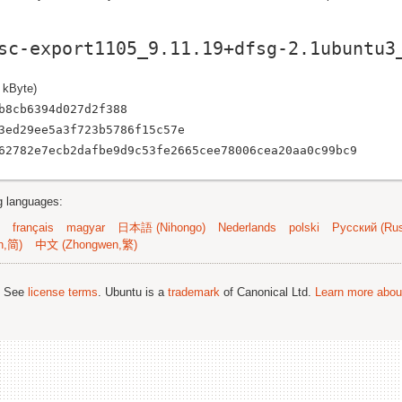
sc-export1105_9.11.19+dfsg-2.1ubuntu3
 kByte)
b8cb6394d027d2f388
3ed29ee5a3f723b5786f15c57e
62782e7ecb2dafbe9d9c53fe2665cee78006cea20aa0c99bc9
ng languages:
français
magyar
日本語 (Nihongo)
Nederlands
polski
Русский (Rus
n,简)
中文 (Zhongwen,繁)
; See
license terms
. Ubuntu is a
trademark
of Canonical Ltd.
Learn more about