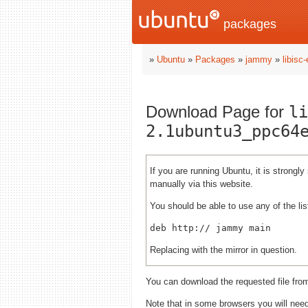
packages
»
Ubuntu
»
Packages
»
jammy
»
libisc
Download Page for
li
2.1ubuntu3_ppc64
If you are running Ubuntu, it is strong
manually via this website.
You should be able to use any of the lis
deb http://
Replacing
with the mirror in question.
You can download the requested file fro
Note that in some browsers you will need 