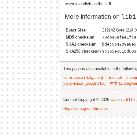
when you click on the URL.
libi
More information on
Exact Size
219142 Byte (214.0
MD5 checksum
73db468fae1fca
SHA1 checksum
bdec5b4209a8e5
SHA256 checksum
9c365ec618d683
This page is also available in the followi
Български (Bəlgarski)
Deutsch
suomi
українська (ukrajins'ka)
中文 (Zhongwe
Content Copyright © 2026
Canonical Ltd.
Report a bug on this site
.