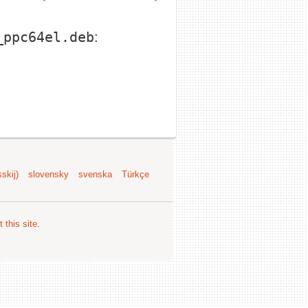
_ppc64el.deb
:
skij)
slovensky
svenska
Türkçe
 this site
.