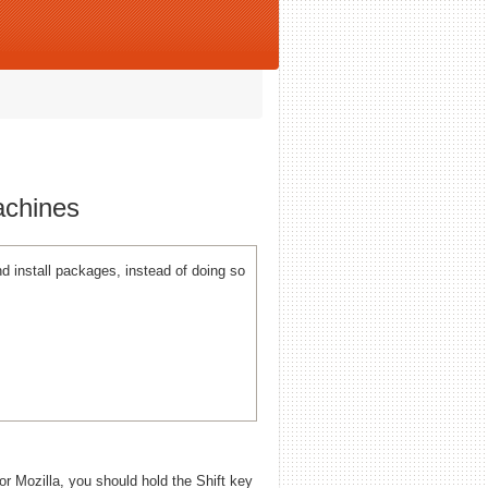
achines
 install packages, instead of doing so
 or Mozilla, you should hold the Shift key