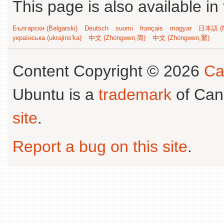
This page is also available in
Български (Bəlgarski)
Deutsch
suomi
français
magyar
日本語 (N
українська (ukrajins'ka)
中文 (Zhongwen,简)
中文 (Zhongwen,繁)
Content Copyright © 2026
Ca
Ubuntu is a
trademark
of Can
site
.
Report a bug on this site
.