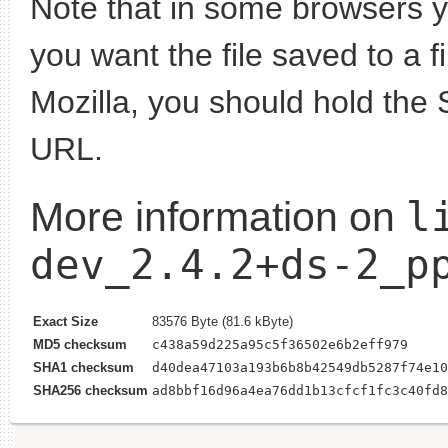
Note that in some browsers yo
you want the file saved to a f
Mozilla, you should hold the 
URL.
l
More information on
dev_2.4.2+ds-2_p
Exact Size
83576 Byte (81.6 kByte)
MD5 checksum
c438a59d225a95c5f36502e6b2eff979
SHA1 checksum
d40dea47103a193b6b8b42549db5287f74e10
SHA256 checksum
ad8bbf16d96a4ea76dd1b13cfcf1fc3c40fd8