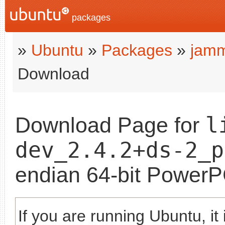
packages
»
Ubuntu
»
Packages
»
jam
Download
l
Download Page for
dev_2.4.2+ds-2_p
endian 64-bit Power
If you are running Ubuntu, it