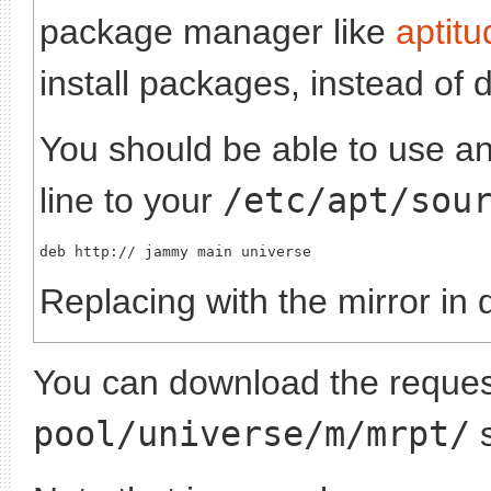
package manager like
aptitu
install packages, instead of 
You should be able to use any
line to your
/etc/apt/sou
deb http://
Replacing
with the mirror in 
You can download the request
pool/universe/m/mrpt/
s