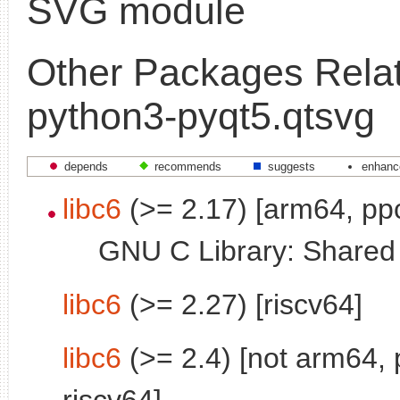
SVG module
Other Packages Relat
python3-pyqt5.qtsvg
depends
recommends
suggests
enhanc
libc6
(>= 2.17) [arm64, pp
GNU C Library: Shared l
libc6
(>= 2.27) [riscv64]
libc6
(>= 2.4) [not arm64, 
riscv64]