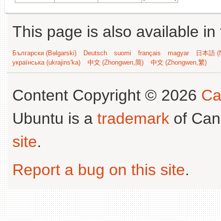
This page is also available in
Български (Bəlgarski)
Deutsch
suomi
français
magyar
日本語 (N
українська (ukrajins'ka)
中文 (Zhongwen,简)
中文 (Zhongwen,繁)
Content Copyright © 2026
Ca
Ubuntu is a
trademark
of Can
site
.
Report a bug on this site
.