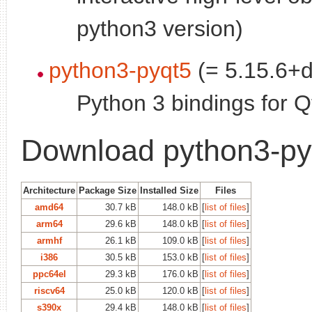
python3 version)
python3-pyqt5
(= 5.15.6+d
Python 3 bindings for Q
Download python3-py
Architecture
Package Size
Installed Size
Files
amd64
30.7 kB
148.0 kB
[
list of files
]
arm64
29.6 kB
148.0 kB
[
list of files
]
armhf
26.1 kB
109.0 kB
[
list of files
]
i386
30.5 kB
153.0 kB
[
list of files
]
ppc64el
29.3 kB
176.0 kB
[
list of files
]
riscv64
25.0 kB
120.0 kB
[
list of files
]
s390x
29.4 kB
148.0 kB
[
list of files
]