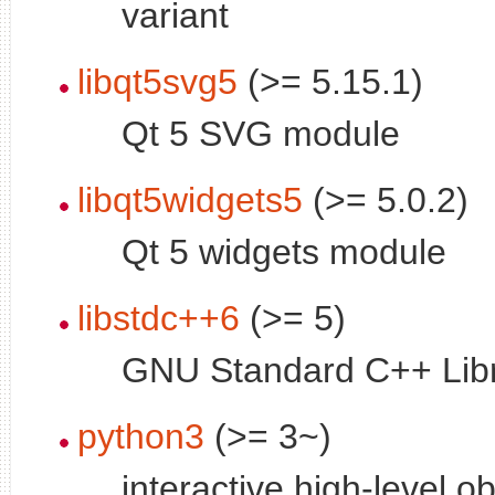
variant
libqt5svg5
(>= 5.15.1)
Qt 5 SVG module
libqt5widgets5
(>= 5.0.2)
Qt 5 widgets module
libstdc++6
(>= 5)
GNU Standard C++ Libr
python3
(>= 3~)
interactive high-level o