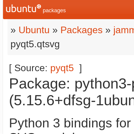
packages
»
Ubuntu
»
Packages
»
jamm
pyqt5.qtsvg
[ Source:
pyqt5
]
Package: python3-
(5.15.6+dfsg-1ubun
Python 3 bindings for