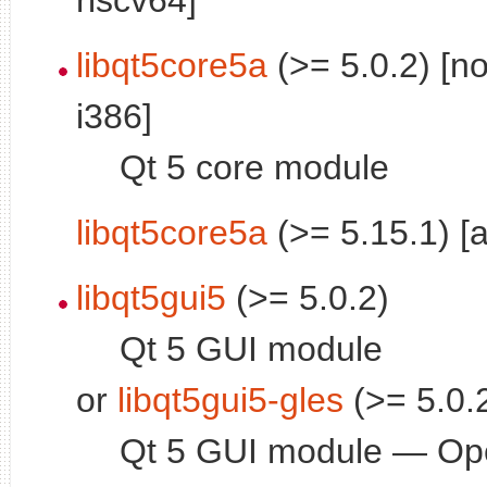
libqt5core5a
(>= 5.0.2) [n
i386]
Qt 5 core module
libqt5core5a
(>= 5.15.1) [
libqt5gui5
(>= 5.0.2)
Qt 5 GUI module
or
libqt5gui5-gles
(>= 5.0.
Qt 5 GUI module — O