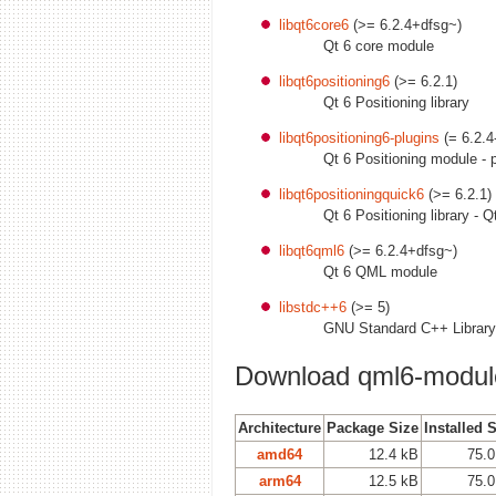
libqt6core6
(>= 6.2.4+dfsg~)
Qt 6 core module
libqt6positioning6
(>= 6.2.1)
Qt 6 Positioning library
libqt6positioning6-plugins
(= 6.2.4
Qt 6 Positioning module - p
libqt6positioningquick6
(>= 6.2.1)
Qt 6 Positioning library - Q
libqt6qml6
(>= 6.2.4+dfsg~)
Qt 6 QML module
libstdc++6
(>= 5)
GNU Standard C++ Library
Download qml6-module
Architecture
Package Size
Installed 
amd64
12.4 kB
75.0
arm64
12.5 kB
75.0