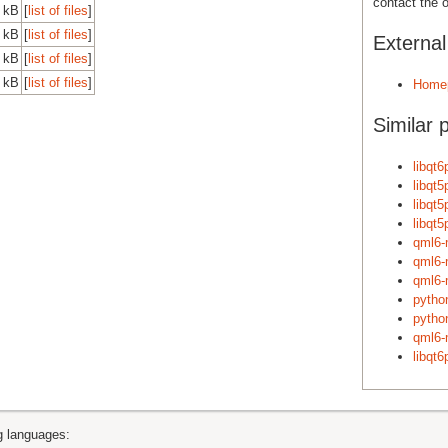
contact the o
 kB
[
list of files
]
 kB
[
list of files
]
Externa
 kB
[
list of files
]
 kB
[
list of files
]
Home
Similar 
libqt6
libqt5
libqt5
libqt5
qml6-
qml6-
qml6-
pytho
pytho
qml6-
libqt6
ng languages: