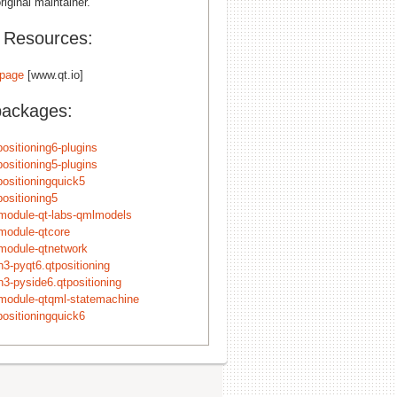
riginal maintainer.
l Resources:
page
[www.qt.io]
packages:
positioning6-plugins
positioning5-plugins
positioningquick5
positioning5
module-qt-labs-qmlmodels
module-qtcore
module-qtnetwork
n3-pyqt6.qtpositioning
n3-pyside6.qtpositioning
module-qtqml-statemachine
positioningquick6