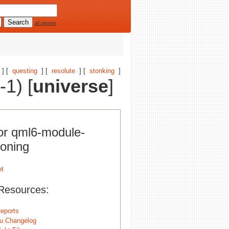
all options
] [
questing
] [
resolute
] [
stonking
]
1) [
universe
]
for qml6-module-
ioning
Resources:
eports
u Changelog