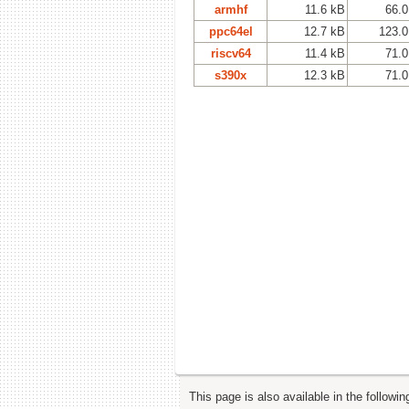
armhf
11.6 kB
66.0
ppc64el
12.7 kB
123.0
riscv64
11.4 kB
71.0
s390x
12.3 kB
71.0
This page is also available in the followi