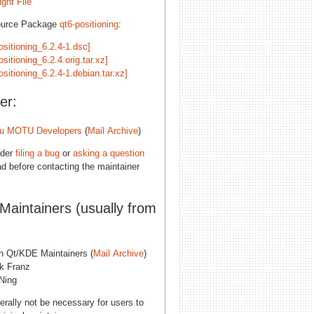
ght File
ource Package
qt6-positioning
:
ositioning_6.2.4-1.dsc]
ositioning_6.2.4.orig.tar.xz]
ositioning_6.2.4-1.debian.tar.xz]
er:
u MOTU Developers
(
Mail Archive
)
ider
filing a bug
or
asking a question
d before contacting the maintainer
 Maintainers (usually from
n Qt/KDE Maintainers (
Mail Archive
)
ck Franz
Ning
erally not be necessary for users to