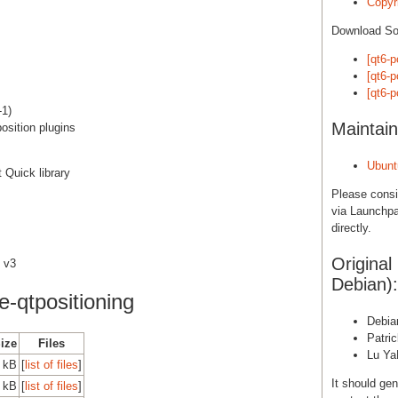
Copyri
Download S
[qt6-p
[qt6-p
[qt6-p
-1)
Maintain
osition plugins
Ubunt
t Quick library
Please cons
via Launchpa
directly.
Original
 v3
Debian):
-qtpositioning
Debia
Patri
Size
Files
Lu Ya
 kB
[
list of files
]
It should gen
 kB
[
list of files
]