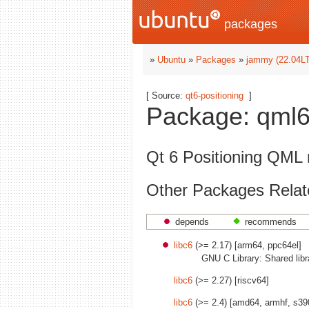
packages
»
Ubuntu
»
Packages
»
jammy (22.04L
[ Source:
qt6-positioning
]
Package: qml6-
Qt 6 Positioning QML
Other Packages Relate
depends
recommends
libc6
(>= 2.17) [arm64, ppc64el]
GNU C Library: Shared libr
libc6
(>= 2.27) [riscv64]
libc6
(>= 2.4) [amd64, armhf, s39