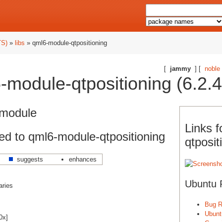
TS)
»
libs
» qml6-module-qtpositioning
[
jammy
] [
noble
module-qtpositioning (6.2.4-
 module
Links 
d to qml6-module-qtpositioning
qtposit
suggests
enhances
Ubuntu 
aries
Bug R
Ubunt
0x]