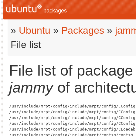
packages
»
Ubuntu
»
Packages
»
jam
File list
File list of packag
jammy
of architect
/usr/include/mrpt/config/include/mrpt/config/CConfigF
/usr/include/mrpt/config/include/mrpt/config/CConfigF
/usr/include/mrpt/config/include/mrpt/config/CConfigF
/usr/include/mrpt/config/include/mrpt/config/CConfigF
/usr/include/mrpt/config/include/mrpt/config/CLoadabl
/usr/include/mrpt/config/include/mrpt/config/config_p