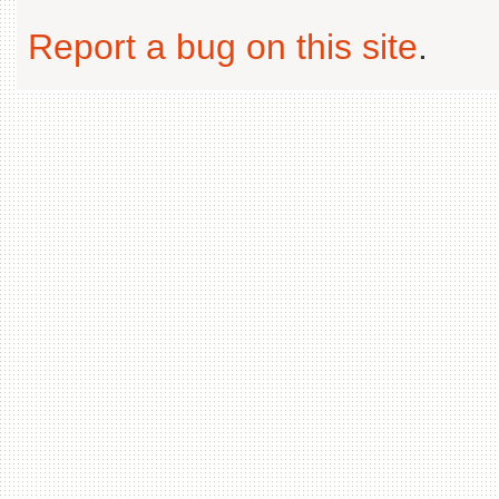
Report a bug on this site
.