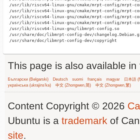
/usr/lib/riscv64-linux-gnu/cmake/mrpt-config/mrpt-co
/usr/lib/riscv64-linux-gnu/cmake/mrpt-config/mrpt-con
/usr/lib/riscv64-linux-gnu/cmake/mrpt-config/mrpt-co
/usr/lib/riscv64-linux-gnu/cmake/mrpt-config/mrpt-co
/usr/lib/riscv64-linux-gnu/libmrpt-config.so

/usr/share/doc/libmrpt-config-dev/changelog.Debian.gz
This page is also available in
Български (Bəlgarski)
Deutsch
suomi
français
magyar
日本語 (N
українська (ukrajins'ka)
中文 (Zhongwen,简)
中文 (Zhongwen,繁)
Content Copyright © 2026
Ca
Ubuntu is a
trademark
of Can
site
.