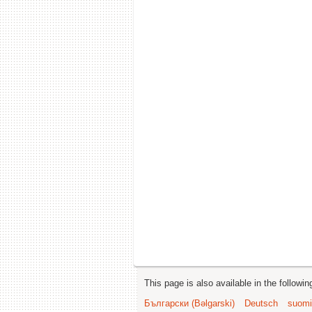
This page is also available in the followi
Български (Bəlgarski)
Deutsch
suomi