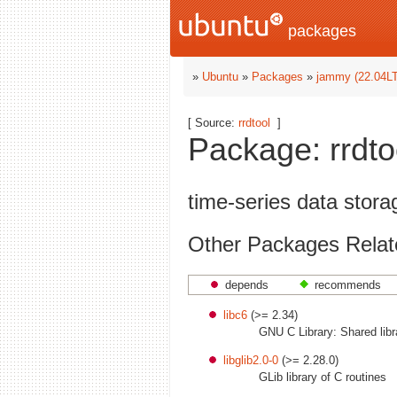
packages
»
Ubuntu
»
Packages
»
jammy (22.04L
[ Source:
rrdtool
]
Package: rrdto
time-series data stor
Other Packages Relate
depends
recommends
libc6
(>= 2.34)
GNU C Library: Shared libr
libglib2.0-0
(>= 2.28.0)
GLib library of C routines