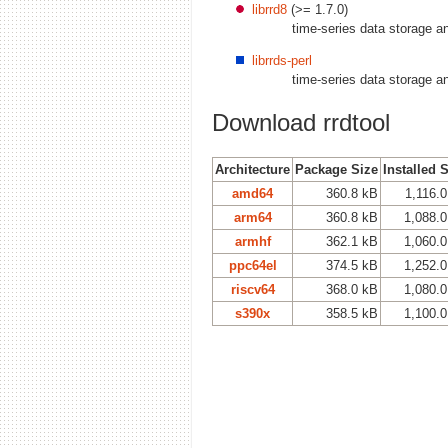
librrd8
(>= 1.7.0)
time-series data storage an
librrds-perl
time-series data storage a
Download rrdtool
Architecture
Package Size
Installed 
amd64
360.8 kB
1,116.
arm64
360.8 kB
1,088.
armhf
362.1 kB
1,060.
ppc64el
374.5 kB
1,252.
riscv64
368.0 kB
1,080.
s390x
358.5 kB
1,100.