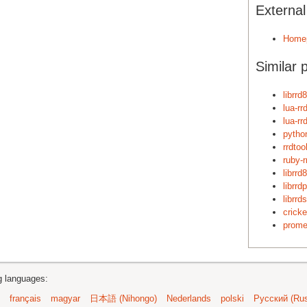
Externa
Home
Similar 
librrd8
lua-rr
lua-rr
python
rrdtool
ruby-r
librrd
librrdp
librrds
cricke
prome
ng languages:
français
magyar
日本語 (Nihongo)
Nederlands
polski
Русский (Rus