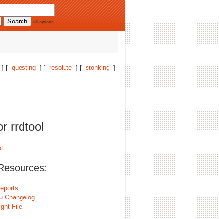
all options
] [
questing
] [
resolute
] [
stonking
]
or rrdtool
Resources:
eports
u Changelog
ght File