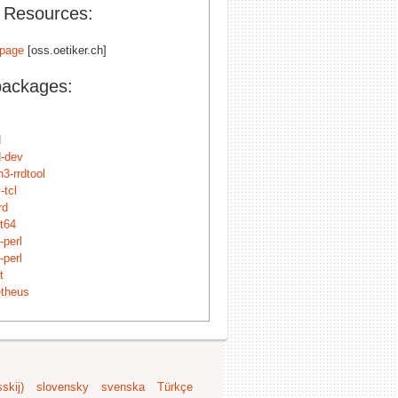
l Resources:
page
[oss.oetiker.ch]
packages:
d
d-dev
3-rrdtool
-tcl
rd
8t64
-perl
-perl
t
theus
skij)
slovensky
svenska
Türkçe