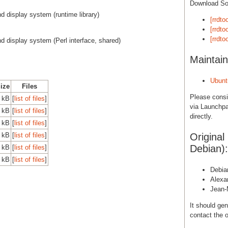
Download S
d display system (runtime library)
[rrdto
[rrdto
[rrdto
nd display system (Perl interface, shared)
Maintain
Ubunt
Size
Files
Please cons
0 kB
[
list of files
]
via Launchpa
0 kB
[
list of files
]
directly.
0 kB
[
list of files
]
0 kB
[
list of files
]
Original
Debian):
0 kB
[
list of files
]
0 kB
[
list of files
]
Debia
Alexa
Jean-
It should gen
contact the o