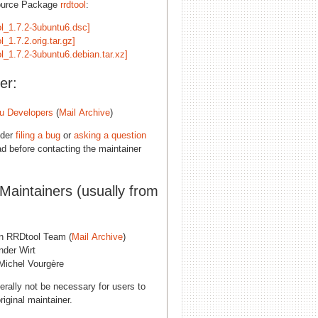
ource Package
rrdtool
:
ol_1.7.2-3ubuntu6.dsc]
ol_1.7.2.orig.tar.gz]
ol_1.7.2-3ubuntu6.debian.tar.xz]
er:
u Developers
(
Mail Archive
)
ider
filing a bug
or
asking a question
d before contacting the maintainer
 Maintainers (usually from
n RRDtool Team (
Mail Archive
)
nder Wirt
Michel Vourgère
erally not be necessary for users to
riginal maintainer.