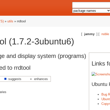
TS)
»
utils
» rrdtool
[
jammy
] [
noble
ol (1.7.2-3ubuntu6)
age and display system (programs)
Links f
d to rrdtool
suggests
enhances
Ubuntu 
aries
Bug R
Ubunt
Copyri