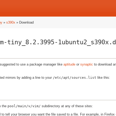
ny
»
s390x
» Download
m-tiny_8.2.3995-1ubuntu2_s390x.d
ly suggested to use a package manager like
aptitude
or
synaptic
to download and
ted mirrors by adding a line to your
/etc/apt/sources.list
like this:
m the
pool/main/v/vim/
subdirectory at any of these sites:
to tell your browser you want the file saved to a file. For example, in Firefox