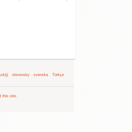
skij)
slovensky
svenska
Türkçe
 this site
.