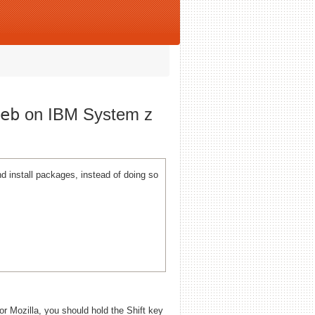
eb
on IBM System z
 install packages, instead of doing so
 or Mozilla, you should hold the Shift key