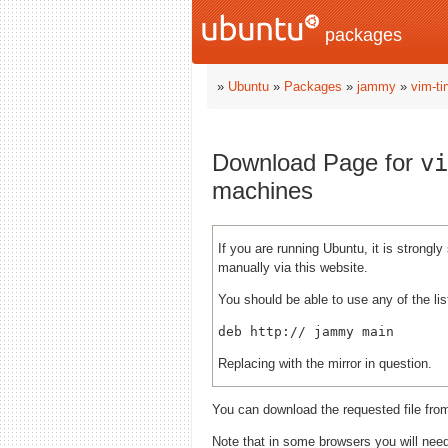
packages
»
Ubuntu
»
Packages
»
jammy
»
vim-ti
Download Page for
vi
machines
If you are running Ubuntu, it is strong
manually via this website.
You should be able to use any of the lis
deb http://
Replacing
with the mirror in question.
You can download the requested file fro
Note that in some browsers you will need 