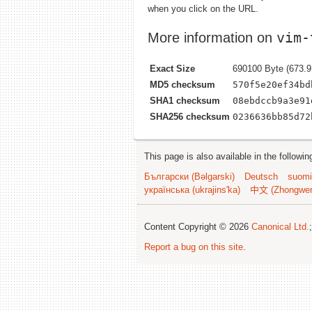
when you click on the URL.
vim-
More information on
Exact Size
690100 Byte (673.9
MD5 checksum
570f5e20ef34bd
SHA1 checksum
08ebdccb9a3e91
SHA256 checksum
0236636bb85d72
This page is also available in the followi
Български (Bəlgarski)
Deutsch
suomi
українська (ukrajins'ka)
中文 (Zhongwe
Content Copyright © 2026
Canonical Ltd.
Report a bug on this site
.