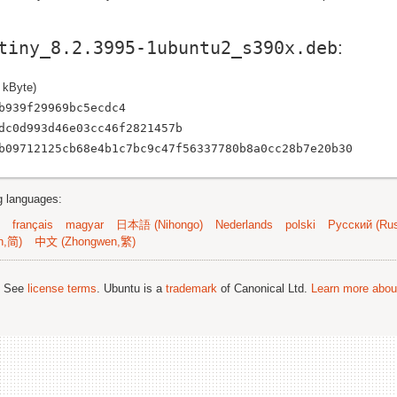
tiny_8.2.3995-1ubuntu2_s390x.deb
:
 kByte)
b939f29969bc5ecdc4
dc0d993d46e03cc46f2821457b
b09712125cb68e4b1c7bc9c47f56337780b8a0cc28b7e20b30
ng languages:
français
magyar
日本語 (Nihongo)
Nederlands
polski
Русский (Rus
n,简)
中文 (Zhongwen,繁)
; See
license terms
. Ubuntu is a
trademark
of Canonical Ltd.
Learn more about