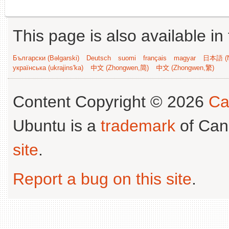
This page is also available in
Български (Bəlgarski)
Deutsch
suomi
français
magyar
日本語 (N
українська (ukrajins'ka)
中文 (Zhongwen,简)
中文 (Zhongwen,繁)
Content Copyright © 2026
Ca
Ubuntu is a
trademark
of Can
site
.
Report a bug on this site
.