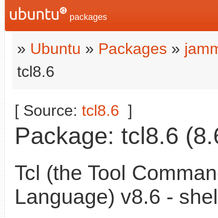
packages
»
Ubuntu
»
Packages
»
jamm
tcl8.6
[ Source:
tcl8.6
]
Package: tcl8.6 (8.
Tcl (the Tool Comma
Language) v8.6 - shel