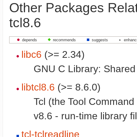
Other Packages Relat
tcl8.6
depends
recommends
suggests
enhanc
libc6
(>= 2.34)
GNU C Library: Shared l
libtcl8.6
(>= 8.6.0)
Tcl (the Tool Command
v8.6 - run-time library fi
tcl-tclreadline