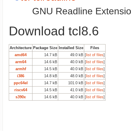
GNU Readline Extension
Download tcl8.6
Architecture
Package Size
Installed Size
Files
amd64
14.7 kB
49.0 kB
[
list of files
]
arm64
14.6 kB
40.0 kB
[
list of files
]
armhf
14.5 kB
40.0 kB
[
list of files
]
i386
14.8 kB
48.0 kB
[
list of files
]
ppc64el
14.7 kB
101.0 kB
[
list of files
]
riscv64
14.5 kB
41.0 kB
[
list of files
]
s390x
14.6 kB
40.0 kB
[
list of files
]