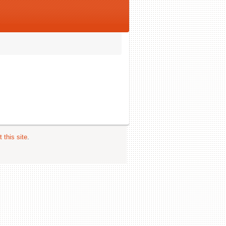
 this site
.