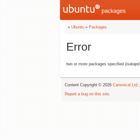
packages
»
Ubuntu
»
Packages
Error
two or more packages specified (isatapd
Content Copyright © 2026
Canonical Ltd.
Report a bug on this site
.