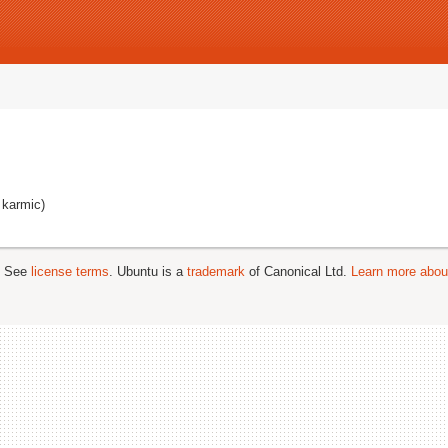
 karmic)
; See
license terms
. Ubuntu is a
trademark
of Canonical Ltd.
Learn more about