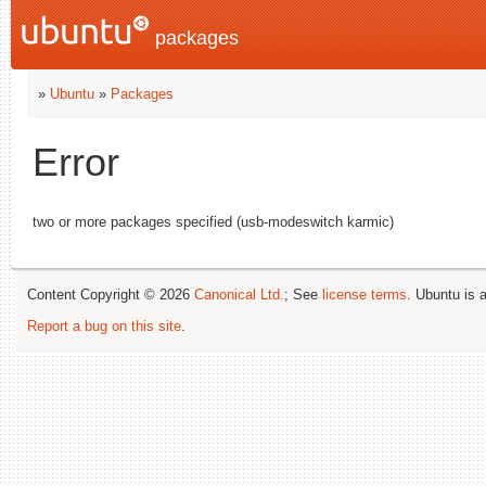
packages
»
Ubuntu
»
Packages
Error
two or more packages specified (usb-modeswitch karmic)
Content Copyright © 2026
Canonical Ltd.
; See
license terms
. Ubuntu is 
Report a bug on this site
.