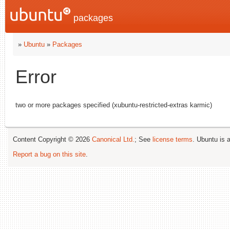
packages
»
Ubuntu
»
Packages
Error
two or more packages specified (xubuntu-restricted-extras karmic)
Content Copyright © 2026
Canonical Ltd.
; See
license terms
. Ubuntu is 
Report a bug on this site
.