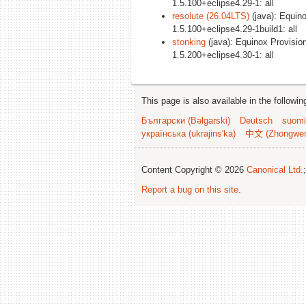
1.5.100+eclipse4.29-1: all
resolute (26.04LTS)
(java): Equin
1.5.100+eclipse4.29-1build1: all
stonking
(java): Equinox Provisio
1.5.200+eclipse4.30-1: all
This page is also available in the followi
Български (Bəlgarski)
Deutsch
suomi
українська (ukrajins'ka)
中文 (Zhongwe
Content Copyright © 2026
Canonical Ltd.
Report a bug on this site
.