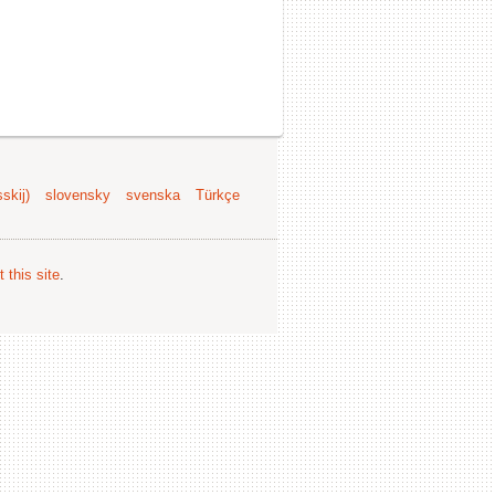
skij)
slovensky
svenska
Türkçe
 this site
.