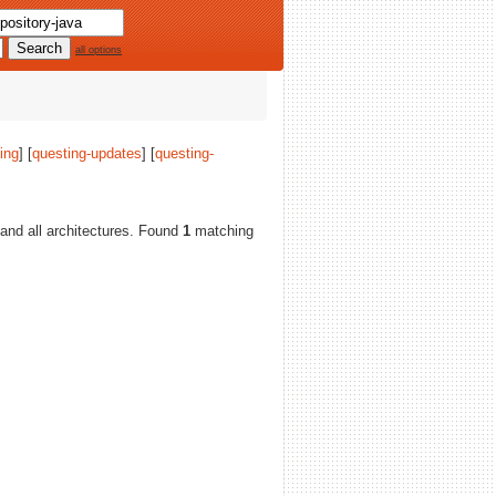
all options
ing
] [
questing-updates
] [
questing-
, and all architectures. Found
1
matching