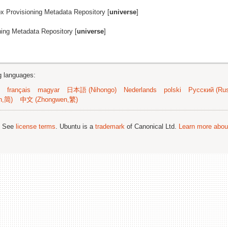
ox Provisioning Metadata Repository [
universe
]
ning Metadata Repository [
universe
]
ng languages:
français
magyar
日本語 (Nihongo)
Nederlands
polski
Русский (Rus
n,简)
中文 (Zhongwen,繁)
; See
license terms
. Ubuntu is a
trademark
of Canonical Ltd.
Learn more about