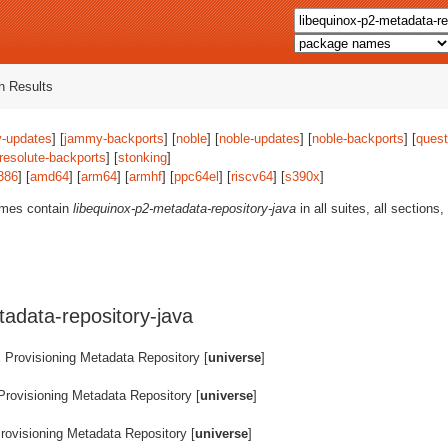
 Results
-updates
] [
jammy-backports
] [
noble
] [
noble-updates
] [
noble-backports
] [
quest
resolute-backports
] [
stonking
]
386
] [
amd64
] [
arm64
] [
armhf
] [
ppc64el
] [
riscv64
] [
s390x
]
ames contain
libequinox-p2-metadata-repository-java
in all suites, all sections
adata-repository-java
 Provisioning Metadata Repository [
universe
]
Provisioning Metadata Repository [
universe
]
rovisioning Metadata Repository [
universe
]