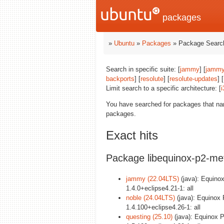
packages
»
Ubuntu
»
Packages
» Package Search
Search in specific suite: [
jammy
] [
jammy
backports
] [
resolute
] [
resolute-updates
] [
Limit search to a specific architecture: [
i
You have searched for packages that n
packages.
Exact hits
Package libequinox-p2-met
jammy (22.04LTS)
(java): Equinox
1.4.0+eclipse4.21-1: all
noble (24.04LTS)
(java): Equinox 
1.4.100+eclipse4.26-1: all
questing (25.10)
(java): Equinox P