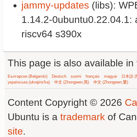
jammy-updates
(libs): WP
1.14.2-0ubuntu0.22.04.1:
riscv64 s390x
This page is also available in
Български (Bəlgarski)
Deutsch
suomi
français
magyar
日本語 (N
українська (ukrajins'ka)
中文 (Zhongwen,简)
中文 (Zhongwen,繁)
Content Copyright © 2026
Ca
Ubuntu is a
trademark
of Can
site
.