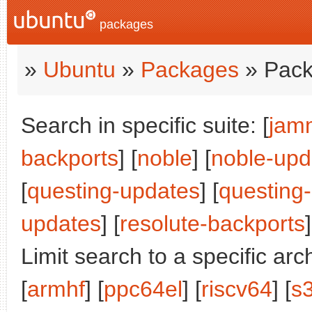
packages
»
Ubuntu
»
Packages
» Pack
Search in specific suite: [
jam
backports
] [
noble
] [
noble-upd
[
questing-updates
] [
questing
updates
] [
resolute-backports
]
Limit search to a specific arch
[
armhf
] [
ppc64el
] [
riscv64
] [
s