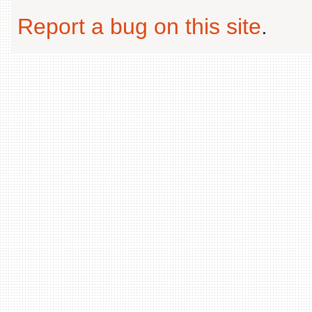
Report a bug on this site
.