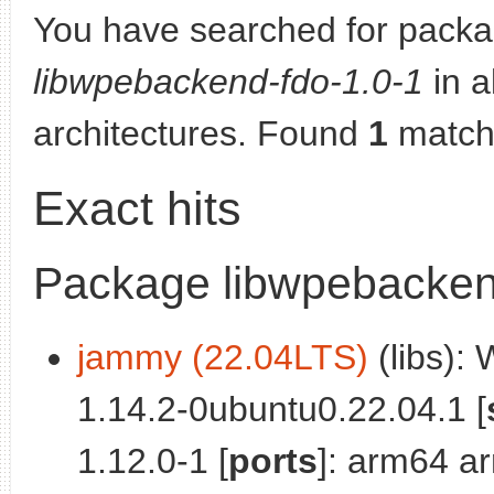
You have searched for packa
libwpebackend-fdo-1.0-1
in al
architectures. Found
1
match
Exact hits
Package libwpebacken
jammy (22.04LTS)
(libs):
1.14.2-0ubuntu0.22.04.1 [
1.12.0-1 [
ports
]: arm64 a