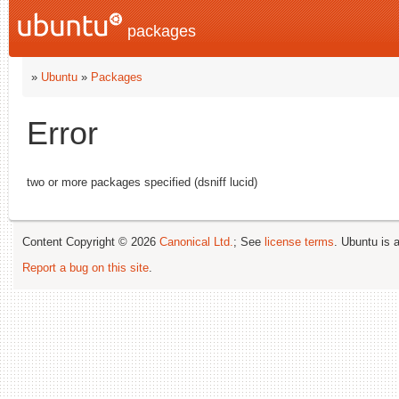
packages
»
Ubuntu
»
Packages
Error
two or more packages specified (dsniff lucid)
Content Copyright © 2026
Canonical Ltd.
; See
license terms
. Ubuntu is 
Report a bug on this site
.