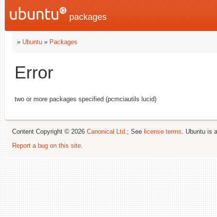
packages
»
Ubuntu
»
Packages
Error
two or more packages specified (pcmciautils lucid)
Content Copyright © 2026
Canonical Ltd.
; See
license terms
. Ubuntu is 
Report a bug on this site
.