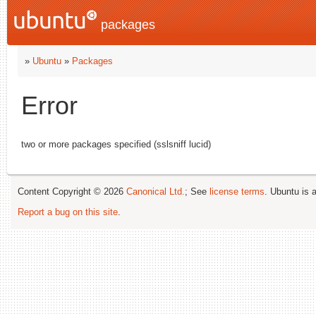
packages
»
Ubuntu
»
Packages
Error
two or more packages specified (sslsniff lucid)
Content Copyright © 2026
Canonical Ltd.
; See
license terms
. Ubuntu is 
Report a bug on this site
.