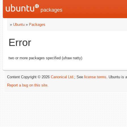
packages
»
Ubuntu
»
Packages
Error
two or more packages specified (ufraw natty)
Content Copyright © 2026
Canonical Ltd.
; See
license terms
. Ubuntu is 
Report a bug on this site
.