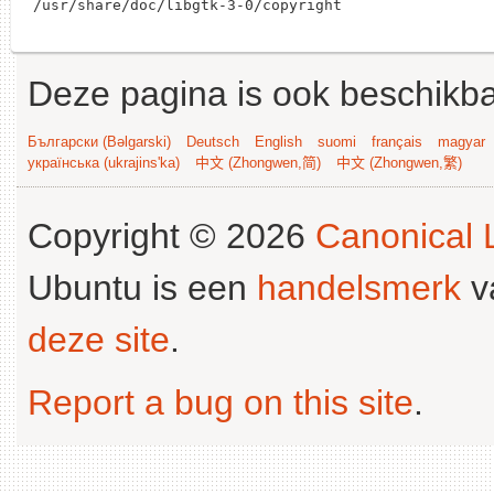
Deze pagina is ook beschikba
Български (Bəlgarski)
Deutsch
English
suomi
français
magyar
українська (ukrajins'ka)
中文 (Zhongwen,简)
中文 (Zhongwen,繁)
Copyright © 2026
Canonical L
Ubuntu is een
handelsmerk
v
deze site
.
Report a bug on this site
.