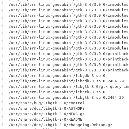
/usr/lib/arm-linux-gnueabihf/gtk-3.0/3.0.0/immodules/
/usr/lib/arm-linux-gnueabihf/gtk-3.0/3.0.0/immodules/
/usr/lib/arm-linux-gnueabihf/gtk-3.0/3.0.0/immodules/
/usr/lib/arm-linux-gnueabihf/gtk-3.0/3.0.0/immodules/
/usr/lib/arm-linux-gnueabihf/gtk-3.0/3.0.0/immodules/
/usr/lib/arm-linux-gnueabihf/gtk-3.0/3.0.0/immodules/
/usr/lib/arm-linux-gnueabihf/gtk-3.0/3.0.0/immodules/
/usr/lib/arm-linux-gnueabihf/gtk-3.0/3.0.0/immodules/
/usr/lib/arm-linux-gnueabihf/gtk-3.0/3.0.0/immodules/
/usr/lib/arm-linux-gnueabihf/gtk-3.0/3.0.0/printback
/usr/lib/arm-linux-gnueabihf/gtk-3.0/3.0.0/printback
/usr/lib/arm-linux-gnueabihf/gtk-3.0/3.0.0/printback
/usr/lib/arm-linux-gnueabihf/gtk-3.0/3.0.0/printback
/usr/lib/arm-linux-gnueabihf/libgdk-3.so.0

/usr/lib/arm-linux-gnueabihf/libgdk-3.so.0.2404.29

/usr/lib/arm-linux-gnueabihf/libgtk-3-0/gtk-query-imm
/usr/lib/arm-linux-gnueabihf/libgtk-3.so.0

/usr/lib/arm-linux-gnueabihf/libgtk-3.so.0.2404.29

/usr/share/bug/libgtk-3-0/control

/usr/share/doc/libgtk-3-0/AUTHORS

/usr/share/doc/libgtk-3-0/NEWS.gz

/usr/share/doc/libgtk-3-0/README

/usr/share/doc/libgtk-3-0/changelog.Debian.gz
