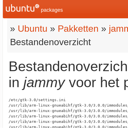
packages
»
Ubuntu
»
Pakketten
»
jam
Bestandenoverzicht
Bestandenoverzich
in
jammy
voor het 
/etc/gtk-3.0/settings.ini

/usr/lib/arm-linux-gnueabihf/gtk-3.0/3.0.0/immodules/
/usr/lib/arm-linux-gnueabihf/gtk-3.0/3.0.0/immodules/
/usr/lib/arm-linux-gnueabihf/gtk-3.0/3.0.0/immodules/
/usr/lib/arm-linux-gnueabihf/gtk-3.0/3.0.0/immodules
/usr/lib/arm-linux-gnueabihf/gtk-3.0/3.0.0/immodules/