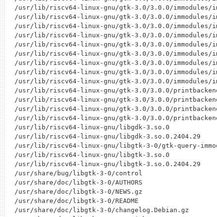
/usr/lib/riscv64-linux-gnu/gtk-3.0/3.0.0/immodules/im
/usr/lib/riscv64-linux-gnu/gtk-3.0/3.0.0/immodules/im
/usr/lib/riscv64-linux-gnu/gtk-3.0/3.0.0/immodules/im
/usr/lib/riscv64-linux-gnu/gtk-3.0/3.0.0/immodules/im
/usr/lib/riscv64-linux-gnu/gtk-3.0/3.0.0/immodules/im
/usr/lib/riscv64-linux-gnu/gtk-3.0/3.0.0/immodules/im
/usr/lib/riscv64-linux-gnu/gtk-3.0/3.0.0/immodules/im
/usr/lib/riscv64-linux-gnu/gtk-3.0/3.0.0/immodules/im
/usr/lib/riscv64-linux-gnu/gtk-3.0/3.0.0/immodules/im
/usr/lib/riscv64-linux-gnu/gtk-3.0/3.0.0/printbacken
/usr/lib/riscv64-linux-gnu/gtk-3.0/3.0.0/printbacken
/usr/lib/riscv64-linux-gnu/gtk-3.0/3.0.0/printbacken
/usr/lib/riscv64-linux-gnu/gtk-3.0/3.0.0/printbacken
/usr/lib/riscv64-linux-gnu/libgdk-3.so.0

/usr/lib/riscv64-linux-gnu/libgdk-3.so.0.2404.29

/usr/lib/riscv64-linux-gnu/libgtk-3-0/gtk-query-immod
/usr/lib/riscv64-linux-gnu/libgtk-3.so.0

/usr/lib/riscv64-linux-gnu/libgtk-3.so.0.2404.29

/usr/share/bug/libgtk-3-0/control

/usr/share/doc/libgtk-3-0/AUTHORS

/usr/share/doc/libgtk-3-0/NEWS.gz

/usr/share/doc/libgtk-3-0/README

/usr/share/doc/libgtk-3-0/changelog.Debian.gz
