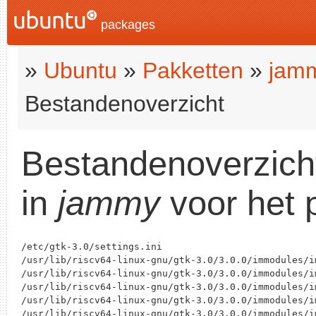
packages
»
Ubuntu
»
Pakketten
»
jam
Bestandenoverzicht
Bestandenoverzich
in
jammy
voor het 
/etc/gtk-3.0/settings.ini

/usr/lib/riscv64-linux-gnu/gtk-3.0/3.0.0/immodules/im
/usr/lib/riscv64-linux-gnu/gtk-3.0/3.0.0/immodules/im
/usr/lib/riscv64-linux-gnu/gtk-3.0/3.0.0/immodules/im
/usr/lib/riscv64-linux-gnu/gtk-3.0/3.0.0/immodules/i
/usr/lib/riscv64-linux-gnu/gtk-3.0/3.0.0/immodules/im