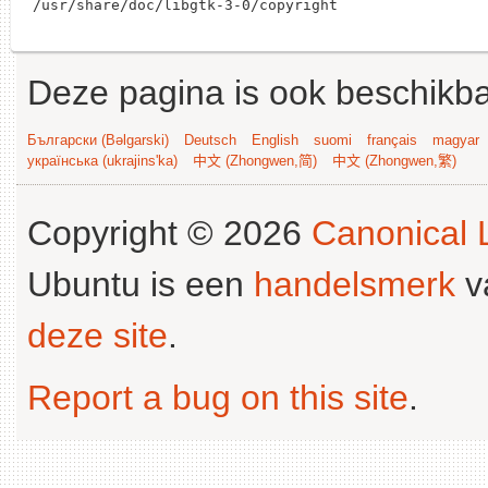
Deze pagina is ook beschikba
Български (Bəlgarski)
Deutsch
English
suomi
français
magyar
українська (ukrajins'ka)
中文 (Zhongwen,简)
中文 (Zhongwen,繁)
Copyright © 2026
Canonical L
Ubuntu is een
handelsmerk
v
deze site
.
Report a bug on this site
.