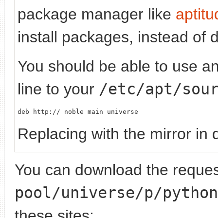
package manager like
aptitu
install packages, instead of 
You should be able to use any
line to your
/etc/apt/sou
deb http://
Replacing
with the mirror in 
You can download the request
pool/universe/p/python
these sites: