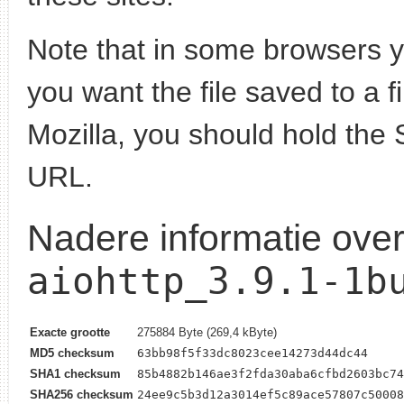
Note that in some browsers yo
you want the file saved to a f
Mozilla, you should hold the 
URL.
Nadere informatie ove
aiohttp_3.9.1-1b
Exacte grootte
275884 Byte (269,4 kByte)
MD5 checksum
63bb98f5f33dc8023cee14273d44dc44
SHA1 checksum
85b4882b146ae3f2fda30aba6cfbd2603bc74
SHA256 checksum
24ee9c5b3d12a3014ef5c89ace57807c50008