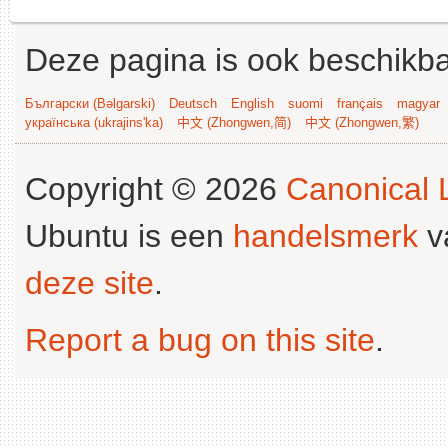
Deze pagina is ook beschikba
Български (Bəlgarski)
Deutsch
English
suomi
français
magyar
українська (ukrajins'ka)
中文 (Zhongwen,简)
中文 (Zhongwen,繁)
Copyright © 2026
Canonical L
Ubuntu is een
handelsmerk
v
deze site
.
Report a bug on this site
.