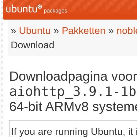
packages
»
Ubuntu
»
Pakketten
»
nobl
Download
Downloadpagina voo
aiohttp_3.9.1-1b
64-bit ARMv8 system
If you are running Ubuntu, it