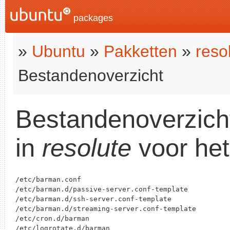
packages
»
Ubuntu
»
Pakketten
»
reso
Bestandenoverzicht
Bestandenoverzich
in
resolute
voor het
/etc/barman.conf

/etc/barman.d/passive-server.conf-template

/etc/barman.d/ssh-server.conf-template

/etc/barman.d/streaming-server.conf-template

/etc/cron.d/barman

/etc/logrotate.d/barman
