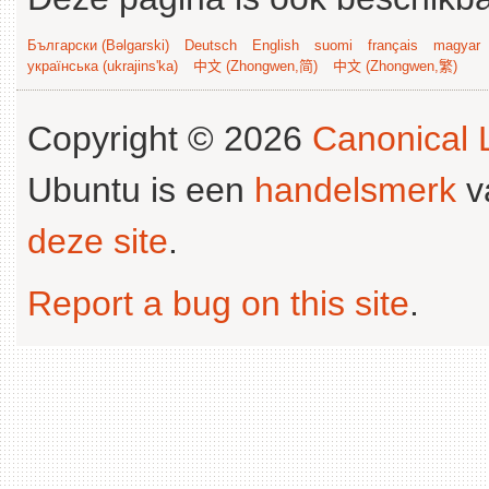
Български (Bəlgarski)
Deutsch
English
suomi
français
magyar
українська (ukrajins'ka)
中文 (Zhongwen,简)
中文 (Zhongwen,繁)
Copyright © 2026
Canonical L
Ubuntu is een
handelsmerk
v
deze site
.
Report a bug on this site
.