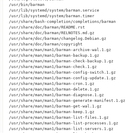
/usr/bin/barman

/usr/lib/systemd/system/barman.service

/usr/lib/systemd/system/barman.timer

/usr/share/bash-completion/completions/barman

/usr/share/doc/barman/README.rst

/usr/share/doc/barman/RELNOTES.md.gz

/usr/share/doc/barman/changelog.Debian.gz

/usr/share/doc/barman/copyright

/usr/share/man/man1/barman-archive-wal.1.gz

/usr/share/man/man1/barman-backup.1.gz

/usr/share/man/man1/barman-check-backup.1.gz

/usr/share/man/man1/barman-check.1.gz

/usr/share/man/man1/barman-config-switch.1.gz

/usr/share/man/man1/barman-config-update.1.gz

/usr/share/man/man1/barman-cron.1.gz

/usr/share/man/man1/barman-delete.1.gz

/usr/share/man/man1/barman-diagnose.1.gz

/usr/share/man/man1/barman-generate-manifest.1.gz

/usr/share/man/man1/barman-get-wal.1.gz

/usr/share/man/man1/barman-keep.1.gz

/usr/share/man/man1/barman-list-files.1.gz

/usr/share/man/man1/barman-list-processes.1.gz

/usr/share/man/man1/barman-list-servers.1.gz
