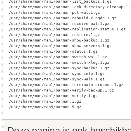
/usr/share/man/man1/barman-list_backups.1.gz

/usr/share/man/man1/barman-lock-directory-cleanup.1.g
/usr/share/man/man1/barman-put-wal.1.gz

/usr/share/man/man1/barman-rebuild-xlogdb.1.gz

/usr/share/man/man1/barman-receive-wal.1.gz

/usr/share/man/man1/barman-replication-status.1.gz

/usr/share/man/man1/barman-restore.1.gz

/usr/share/man/man1/barman-show-backup.1.gz

/usr/share/man/man1/barman-show-servers.1.gz

/usr/share/man/man1/barman-status.1.gz

/usr/share/man/man1/barman-switch-wal.1.gz

/usr/share/man/man1/barman-switch-xlog.1.gz

/usr/share/man/man1/barman-sync-backup.1.gz

/usr/share/man/man1/barman-sync-info.1.gz

/usr/share/man/man1/barman-sync-wals.1.gz

/usr/share/man/man1/barman-terminate-process.1.gz

/usr/share/man/man1/barman-verify-backup.1.gz

/usr/share/man/man1/barman-verify.1.gz

/usr/share/man/man1/barman.1.gz

Deze pagina is ook beschikba