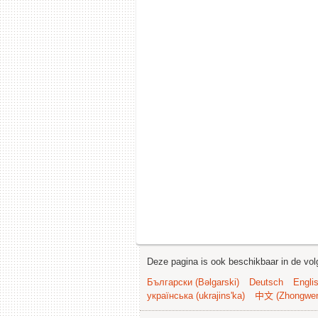
Deze pagina is ook beschikbaar in de vol
Български (Bəlgarski)
Deutsch
Engli
українська (ukrajins'ka)
中文 (Zhongwe