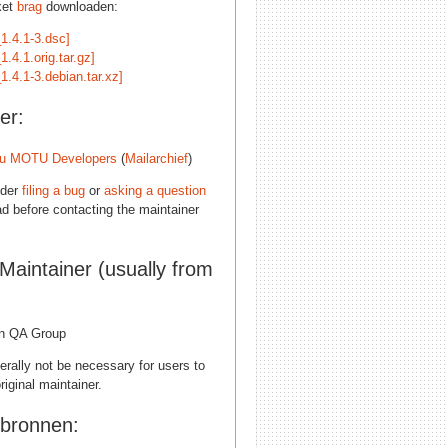
ket
brag
downloaden:
1.4.1-3.dsc]
1.4.1.orig.tar.gz]
1.4.1-3.debian.tar.xz]
er:
u MOTU Developers
(
Mailarchief
)
ider
filing a bug
or
asking a question
d before contacting the maintainer
 Maintainer (usually from
n QA Group
erally not be necessary for users to
riginal maintainer.
 bronnen: