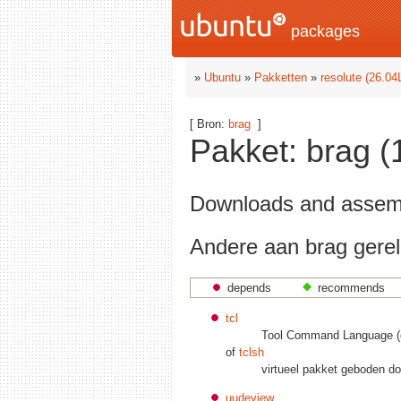
packages
»
Ubuntu
»
Pakketten
»
resolute (26.04
[ Bron:
brag
]
Pakket: brag (1
Downloads and assemb
Andere aan brag gerel
depends
recommends
tcl
Tool Command Language (de
of
tclsh
virtueel pakket geboden d
uudeview