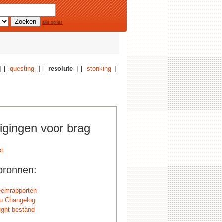
alle opties
] [
questing
] [
resolute
] [
stonking
]
igingen voor brag
bronnen:
eemrapporten
u Changelog
ight-bestand