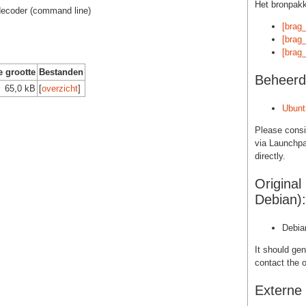
Het bronpak
t decoder (command line)
[brag_
[brag_
[brag_
e grootte
Bestanden
Beheerd
65,0 kB
[
overzicht
]
Ubunt
Please cons
via Launchpa
directly.
Original
Debian):
Debia
It should gen
contact the o
Externe