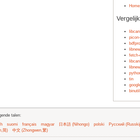
Home
Vergelij
libca
picon
bdfpr
libnew
fetch-
libca
libne
pytho
tin
google
binuti
gende talen:
sh
suomi
français
magyar
日本語 (Nihongo)
polski
Русский (Russkij
n,简)
中文 (Zhongwen,繁)