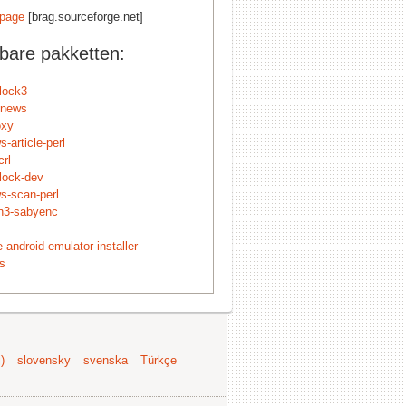
page
[brag.sourceforge.net]
kbare pakketten:
nlock3
-news
oxy
s-article-perl
crl
nlock-dev
ws-scan-perl
n3-sabyenc
-android-emulator-installer
ls
)
slovensky
svenska
Türkçe