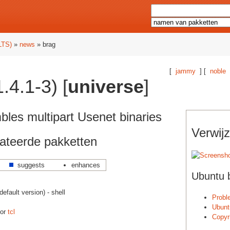
LTS)
»
news
» brag
[
jammy
] [
noble
.4.1-3) [
universe
]
les multipart Usenet binaries
Verwijz
ateerde pakketten
suggests
enhances
Ubuntu 
fault version) - shell
Probl
Ubunt
oor
tcl
Copyr