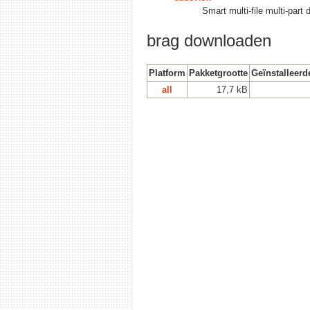
Smart multi-file multi-par
brag downloaden
Platform
Pakketgrootte
Geïnstalleerd
all
17,7 kB