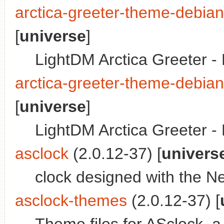
arctica-greeter-theme-debia
[
universe
]
LightDM Arctica Greeter 
arctica-greeter-theme-debia
[
universe
]
LightDM Arctica Greeter 
asclock
(2.0.12-37) [
univers
clock designed with the N
asclock-themes
(2.0.12-37) [