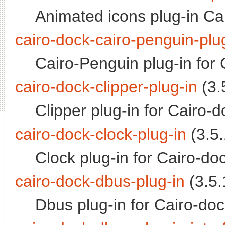
Animated icons plug-in Ca
cairo-dock-cairo-penguin-plu
Cairo-Penguin plug-in for
cairo-dock-clipper-plug-in
(3.5
Clipper plug-in for Cairo-d
cairo-dock-clock-plug-in
(3.5.
Clock plug-in for Cairo-do
cairo-dock-dbus-plug-in
(3.5.
Dbus plug-in for Cairo-do