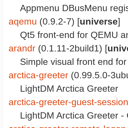
Appmenu DBusMenu regis
aqemu
(0.9.2-7) [
universe
]
Qt5 front-end for QEMU 
arandr
(0.1.11-2build1) [
univ
Simple visual front end f
arctica-greeter
(0.99.5.0-3ubu
LightDM Arctica Greeter
arctica-greeter-guest-sessio
LightDM Arctica Greeter -