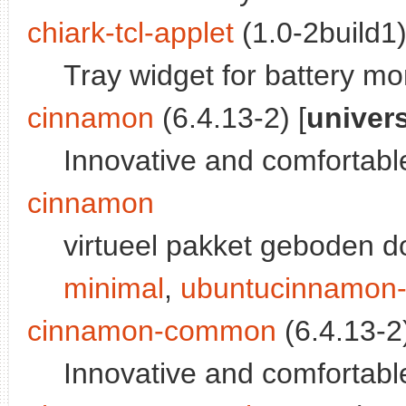
chiark-tcl-applet
(1.0-2build1)
Tray widget for battery m
cinnamon
(6.4.13-2) [
univer
Innovative and comfortabl
cinnamon
virtueel pakket geboden 
minimal
,
ubuntucinnamon-
cinnamon-common
(6.4.13-2)
Innovative and comfortabl