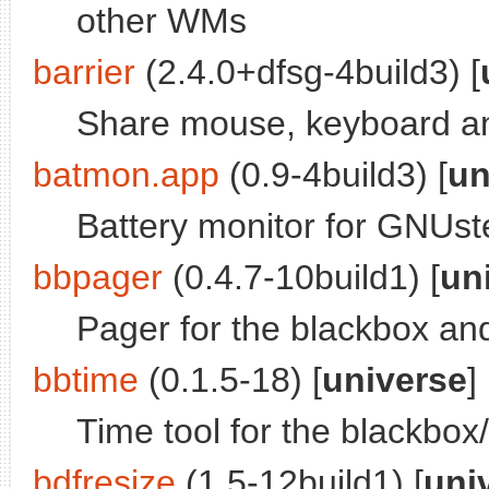
other WMs
barrier
(2.4.0+dfsg-4build3) [
Share mouse, keyboard an
batmon.app
(0.9-4build3) [
un
Battery monitor for GNUst
bbpager
(0.4.7-10build1) [
un
Pager for the blackbox a
bbtime
(0.1.5-18) [
universe
]
Time tool for the blackbo
bdfresize
(1.5-12build1) [
uni