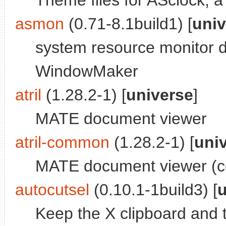
Theme files for ASclock, a
asmon
(0.71-8.1build1) [
univ
system resource monitor d
WindowMaker
atril
(1.28.2-1) [
universe
]
MATE document viewer
atril-common
(1.28.2-1) [
uni
MATE document viewer (c
autocutsel
(0.10.1-1build3) [
u
Keep the X clipboard and t