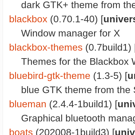
dark GTK+ theme from th
blackbox
(0.70.1-40) [
univer
Window manager for X
blackbox-themes
(0.7build1) 
Themes for the Blackbox
bluebird-gtk-theme
(1.3-5) [
u
blue GTK theme from the 
blueman
(2.4.4-1build1) [
uni
Graphical bluetooth mana
boats
(202008-1build3) [
univ