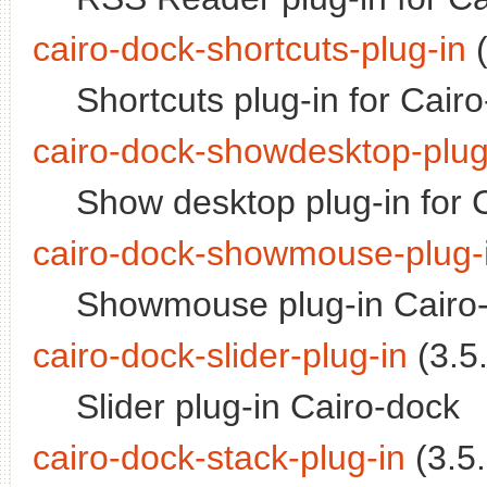
cairo-dock-shortcuts-plug-in
(
Shortcuts plug-in for Cair
cairo-dock-showdesktop-plug
Show desktop plug-in for 
cairo-dock-showmouse-plug-
Showmouse plug-in Cairo
cairo-dock-slider-plug-in
(3.5.
Slider plug-in Cairo-dock
cairo-dock-stack-plug-in
(3.5.