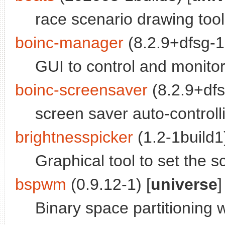
race scenario drawing tool
boinc-manager
(8.2.9+dfsg-1b
GUI to control and monito
boinc-screensaver
(8.2.9+dfs
screen saver auto-control
brightnesspicker
(1.2-1build1)
Graphical tool to set the 
bspwm
(0.9.12-1) [
universe
]
Binary space partitionin