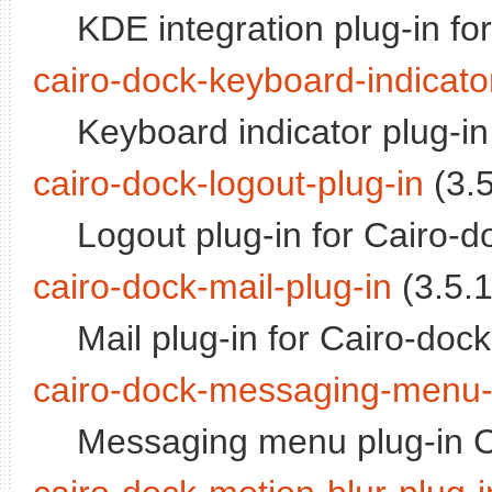
KDE integration plug-in fo
cairo-dock-keyboard-indicato
Keyboard indicator plug-in
cairo-dock-logout-plug-in
(3.5
Logout plug-in for Cairo-d
cairo-dock-mail-plug-in
(3.5.1
Mail plug-in for Cairo-dock
cairo-dock-messaging-menu-
Messaging menu plug-in C