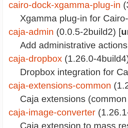
cairo-dock-xgamma-plug-in
(
Xgamma plug-in for Cairo
caja-admin
(0.0.5-2build2) [
u
Add administrative actions
caja-dropbox
(1.26.0-4build4)
Dropbox integration for Ca
caja-extensions-common
(1.2
Caja extensions (common f
caja-image-converter
(1.26.1-
Caja extension to mass re