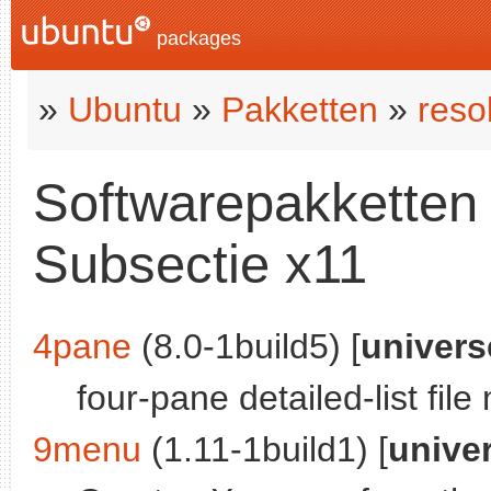
packages
»
Ubuntu
»
Pakketten
»
reso
Softwarepakketten i
Subsectie x11
4pane
(8.0-1build5) [
univers
four-pane detailed-list fil
9menu
(1.11-1build1) [
unive