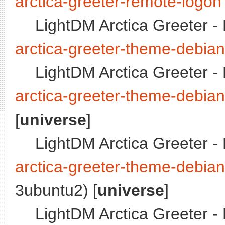
arctica-greeter-remote-logon
LightDM Arctica Greeter 
arctica-greeter-theme-debian
LightDM Arctica Greeter -
arctica-greeter-theme-debia
[
universe
]
LightDM Arctica Greeter 
arctica-greeter-theme-debian
3ubuntu2) [
universe
]
LightDM Arctica Greeter -