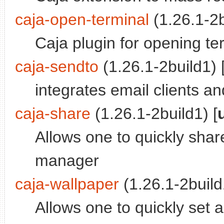
caja-open-terminal
(1.26.1-2b
Caja plugin for opening ter
caja-sendto
(1.26.1-2build1) 
integrates email clients an
caja-share
(1.26.1-2build1) [
Allows one to quickly share
manager
caja-wallpaper
(1.26.1-2build
Allows one to quickly set 