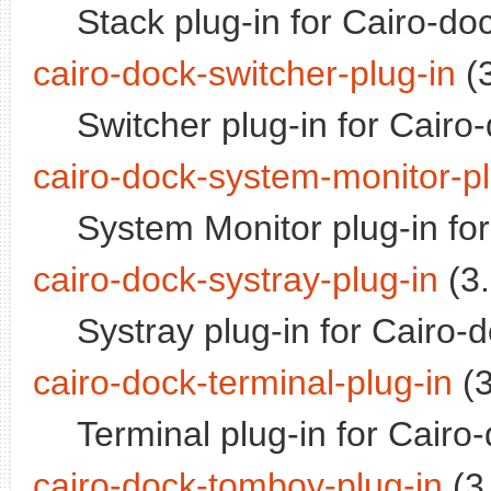
Stack plug-in for Cairo-do
cairo-dock-switcher-plug-in
(3
Switcher plug-in for Cairo
cairo-dock-system-monitor-pl
System Monitor plug-in fo
cairo-dock-systray-plug-in
(3.
Systray plug-in for Cairo-
cairo-dock-terminal-plug-in
(3
Terminal plug-in for Cairo
cairo-dock-tomboy-plug-in
(3.