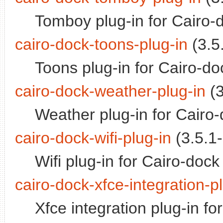
Tomboy plug-in for Cairo-
cairo-dock-toons-plug-in
(3.5.
Toons plug-in for Cairo-do
cairo-dock-weather-plug-in
(3
Weather plug-in for Cairo
cairo-dock-wifi-plug-in
(3.5.1-
Wifi plug-in for Cairo-dock
cairo-dock-xfce-integration-p
Xfce integration plug-in fo