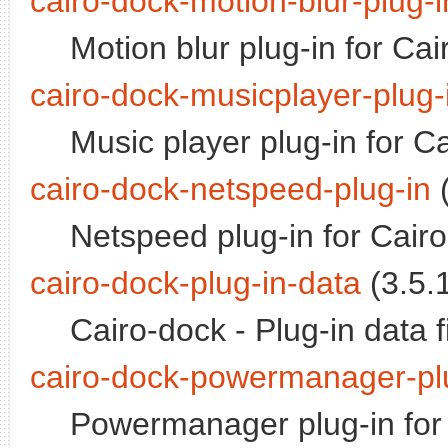
cairo-dock-motion-blur-plug-i
Motion blur plug-in for Ca
cairo-dock-musicplayer-plug-
Music player plug-in for C
cairo-dock-netspeed-plug-in
(
Netspeed plug-in for Cair
cairo-dock-plug-in-data
(3.5.1
Cairo-dock - Plug-in data f
cairo-dock-powermanager-pl
Powermanager plug-in for