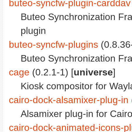
buteo-syncfw-plugin-carddav
Buteo Synchronization Fr
plugin
buteo-syncfw-plugins
(0.8.36-
Buteo Synchronization Fr
cage
(0.2.1-1) [
universe
]
Kiosk compositor for Way
cairo-dock-alsamixer-plug-in
Alsamixer plug-in for Cair
cairo-dock-animated-icons-pl