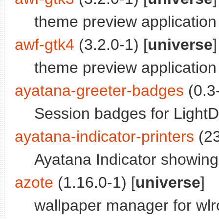
theme preview application
awf-gtk4
(3.2.0-1) [
universe
]
theme preview application
ayatana-greeter-badges
(0.3-
Session badges for Light
ayatana-indicator-printers
(23
Ayatana Indicator showing 
azote
(1.16.0-1) [
universe
]
wallpaper manager for wl