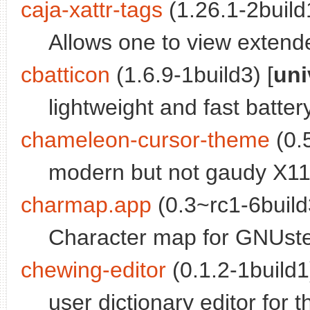
caja-xattr-tags
(1.26.1-2build1
Allows one to view extende
cbatticon
(1.6.9-1build3) [
uni
lightweight and fast batte
chameleon-cursor-theme
(0.5
modern but not gaudy X1
charmap.app
(0.3~rc1-6build
Character map for GNUst
chewing-editor
(0.1.2-1build1
user dictionary editor for