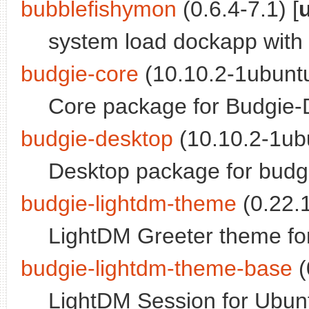
bubblefishymon
(0.6.4-7.1) [
system load dockapp with
budgie-core
(10.10.2-1ubuntu
Core package for Budgie-
budgie-desktop
(10.10.2-1ubu
Desktop package for budg
budgie-lightdm-theme
(0.22.1
LightDM Greeter theme fo
budgie-lightdm-theme-base
(
LightDM Session for Ubun