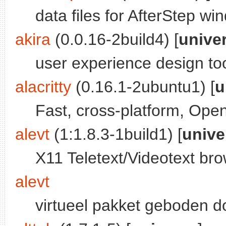
data files for AfterStep 
akira
(0.0.16-2build4) [
unive
user experience design to
alacritty
(0.16.1-2ubuntu1) [
u
Fast, cross-platform, Ope
alevt
(1:1.8.3-1build1) [
unive
X11 Teletext/Videotext br
alevt
virtueel pakket geboden 