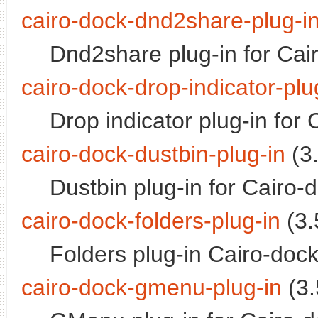
cairo-dock-dnd2share-plug-i
Dnd2share plug-in for Cai
cairo-dock-drop-indicator-plu
Drop indicator plug-in for
cairo-dock-dustbin-plug-in
(3.
Dustbin plug-in for Cairo-
cairo-dock-folders-plug-in
(3.
Folders plug-in Cairo-doc
cairo-dock-gmenu-plug-in
(3.