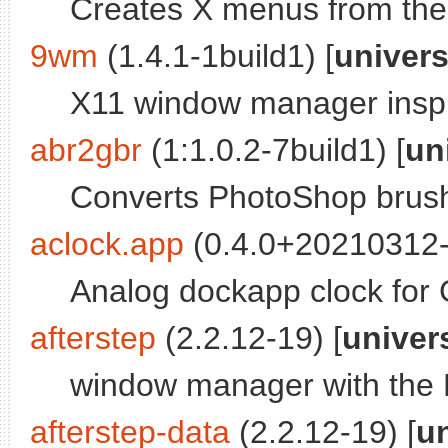
Creates X menus from the 
9wm
(1.4.1-1build1) [
univer
X11 window manager inspir
abr2gbr
(1:1.0.2-7build1) [
un
Converts PhotoShop brus
aclock.app
(0.4.0+20210312-1
Analog dockapp clock for
afterstep
(2.2.12-19) [
univer
window manager with the
afterstep-data
(2.2.12-19) [
u