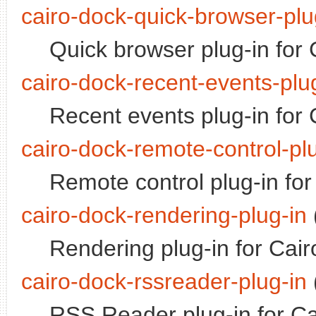
cairo-dock-quick-browser-plu
Quick browser plug-in for
cairo-dock-recent-events-plu
Recent events plug-in for
cairo-dock-remote-control-pl
Remote control plug-in for
cairo-dock-rendering-plug-in
Rendering plug-in for Cai
cairo-dock-rssreader-plug-in
RSS Reader plug-in for Ca