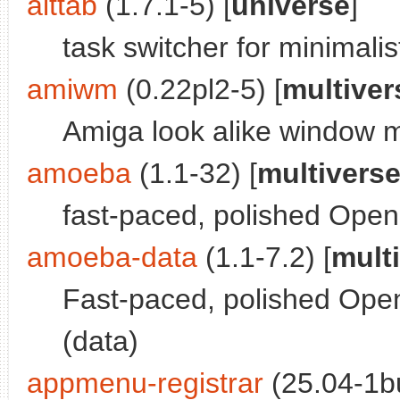
alttab
(1.7.1-5) [
universe
]
task switcher for minimali
amiwm
(0.22pl2-5) [
multiver
Amiga look alike window 
amoeba
(1.1-32) [
multivers
fast-paced, polished Ope
amoeba-data
(1.1-7.2) [
mult
Fast-paced, polished Ope
(data)
appmenu-registrar
(25.04-1bu