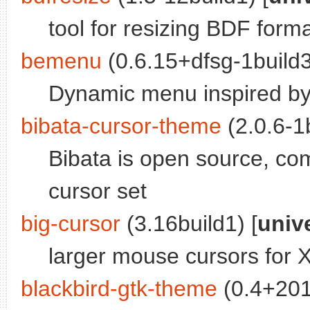
tool for resizing BDF forma
bemenu
(0.6.15+dfsg-1build3
Dynamic menu inspired b
bibata-cursor-theme
(2.0.6-1b
Bibata is open source, co
cursor set
big-cursor
(3.16build1) [
univ
larger mouse cursors for 
blackbird-gtk-theme
(0.4+201