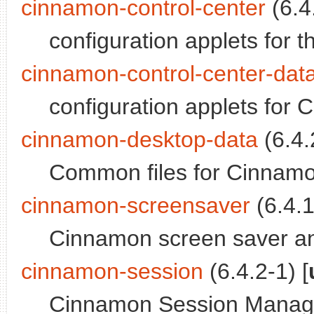
cinnamon-control-center
(6.4.
configuration applets for
cinnamon-control-center-dat
configuration applets for 
cinnamon-desktop-data
(6.4.
Common files for Cinnam
cinnamon-screensaver
(6.4.1
Cinnamon screen saver an
cinnamon-session
(6.4.2-1) [
Cinnamon Session Manage