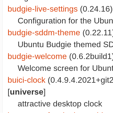
budgie-live-settings
(0.24.16)
Configuration for the Ubun
budgie-sddm-theme
(0.22.11)
Ubuntu Budgie themed SD
budgie-welcome
(0.6.2build1)
Welcome screen for Ubun
buici-clock
(0.4.9.4.2021+gi
[
universe
]
attractive desktop clock