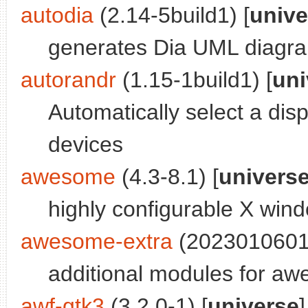
autodia
(2.14-5build1) [
unive
generates Dia UML diagra
autorandr
(1.15-1build1) [
uni
Automatically select a dis
devices
awesome
(4.3-8.1) [
univers
highly configurable X wi
awesome-extra
(2023010601b
additional modules for a
awf-gtk3
(3.2.0-1) [
universe
]