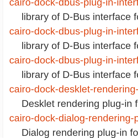
cairo-dock-dbus-plug-in-inte
library of D-Bus interface 
cairo-dock-dbus-plug-in-inter
library of D-Bus interface 
cairo-dock-dbus-plug-in-inter
library of D-Bus interface 
cairo-dock-desklet-rendering-
Desklet rendering plug-in 
cairo-dock-dialog-rendering-p
Dialog rendering plug-in f