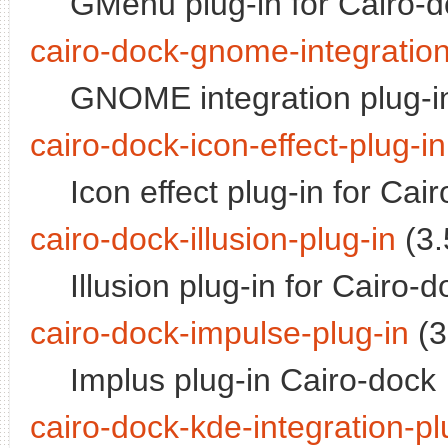
GMenu plug-in for Cairo-
cairo-dock-gnome-integration
GNOME integration plug-in
cairo-dock-icon-effect-plug-in
Icon effect plug-in for Cai
cairo-dock-illusion-plug-in
(3.
Illusion plug-in for Cairo-d
cairo-dock-impulse-plug-in
(3
Implus plug-in Cairo-dock
cairo-dock-kde-integration-pl